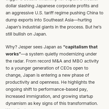
dollar slashing Japanese corporate profits and
an aggressive U.S. tariff regime pushing China to
dump exports into Southeast Asia—hurting
Japan’s industrial giants in the process. But he’s
still bullish on Japan.
Why? Jesper sees Japan as
“capitalism that
works”
—a system quietly modernizing under
the radar. From record M&A and MBO activity
to a younger generation of CEOs open to
change, Japan is entering a new phase of
productivity and openness. He highlights the
ongoing shift to performance-based pay,
increased immigration, and growing startup
dynamism as key signs of this transformation.