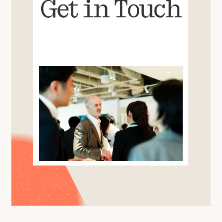
Get in Touch