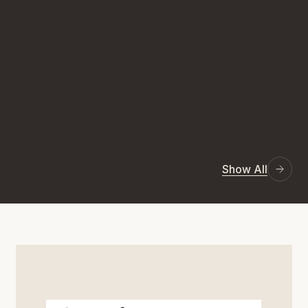
Show All