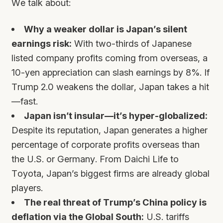
We talk about:
Why a weaker dollar is Japan’s silent
earnings risk:
With two-thirds of Japanese
listed company profits coming from overseas, a
10-yen appreciation can slash earnings by 8%. If
Trump 2.0 weakens the dollar, Japan takes a hit
—fast.
Japan isn’t insular—it’s hyper-globalized:
Despite its reputation, Japan generates a higher
percentage of corporate profits overseas than
the U.S. or Germany. From Daichi Life to
Toyota, Japan’s biggest firms are already global
players.
The real threat of Trump’s China policy is
deflation via the Global South:
U.S. tariffs