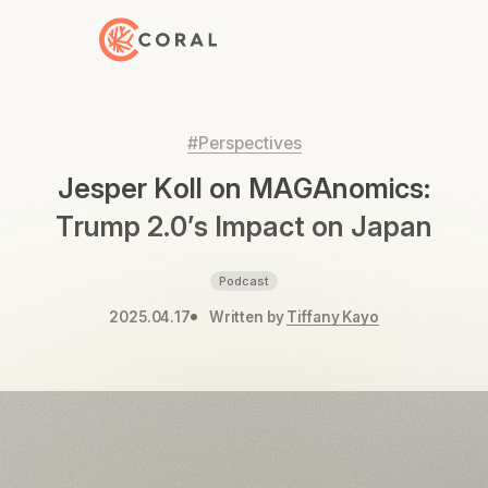
Back to Home
#Perspectives
Jesper Koll on MAGAnomics:
Trump 2.0’s Impact on Japan
Podcast
2025.04.17
Written by
Tiffany Kayo