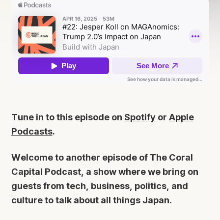
Tune in to this episode on
Spotify
or
Apple
Podcasts
.
Welcome to another episode of The Coral
Capital Podcast, a show where we bring on
guests from tech, business, politics, and
culture to talk about all things Japan.