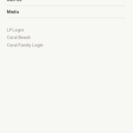
Media
LP Login
Coral Beach
Coral Family Login