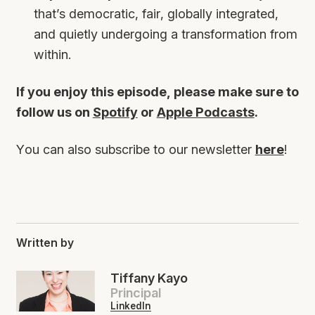
that’s democratic, fair, globally integrated,
and quietly undergoing a transformation from
within.
If you enjoy this episode, please make sure to
follow us on
Spotify
or
Apple Podcasts
.
You can also subscribe to our newsletter
here
!
Written by
Tiffany Kayo
Principal
LinkedIn