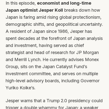
In this episode,
economist and long-time
Japan optimist Jesper Koll
breaks down how
Japan is faring amid rising global protectionism,
demographic shifts, and geopolitical uncertainty.
A resident of Japan since 1986, Jesper has
spent decades at the forefront of Japan analysis
and investment, having served as chief
strategist and head of research for JP Morgan
and Merrill Lynch. He currently advises Monex
Group, sits on the Japan Catalyst Fund’s
investment committee, and serves on multiple
high-level advisory boards, including Governor
Yuriko Koike’s.
Jesper warns that a Trump 2.0 presidency could
trigger a double whammy for Japan: a weaker