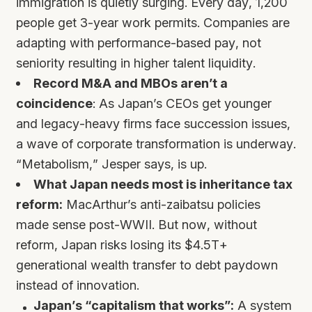
immigration is quietly surging. Every day, 1,200
people get 3-year work permits. Companies are
adapting with performance-based pay, not
seniority resulting in higher talent liquidity.
Record M&A and MBOs aren’t a
coincidence
: As Japan’s CEOs get younger
and legacy-heavy firms face succession issues,
a wave of corporate transformation is underway.
“Metabolism,” Jesper says, is up.
What Japan needs most is inheritance tax
reform:
MacArthur’s anti-zaibatsu policies
made sense post-WWII. But now, without
reform, Japan risks losing its $4.5T+
generational wealth transfer to debt paydown
instead of innovation.
Japan’s “capitalism that works”:
A system