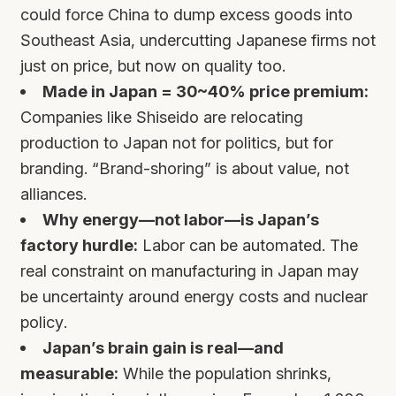
could force China to dump excess goods into
Southeast Asia, undercutting Japanese firms not
just on price, but now on quality too.
Made in Japan = 30~40% price premium:
Companies like Shiseido are relocating
production to Japan not for politics, but for
branding. “Brand-shoring” is about value, not
alliances.
Why energy—not labor—is Japan’s
factory hurdle:
Labor can be automated. The
real constraint on manufacturing in Japan may
be uncertainty around energy costs and nuclear
policy.
Japan’s brain gain is real—and
measurable:
While the population shrinks,