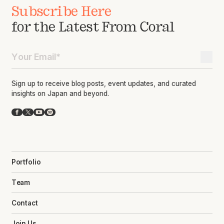
Subscribe Here
for the Latest From Coral
Sign up to receive blog posts, event updates, and curated
insights on Japan and beyond.
Facebook
X
YouTube
Spotify
Portfolio
Team
Contact
Join Us