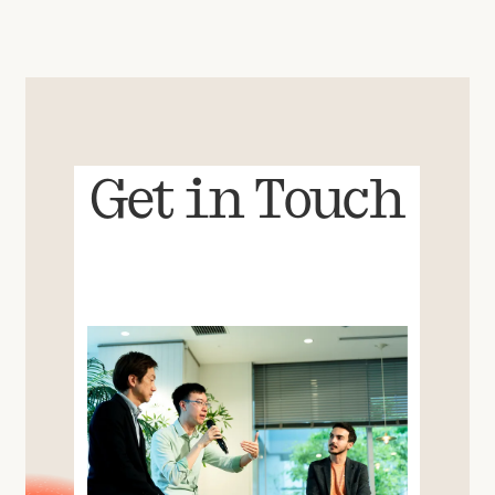
Get in Touch