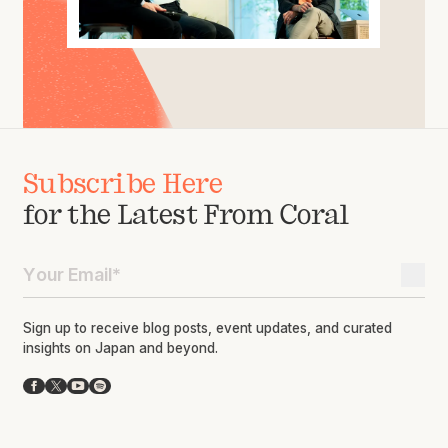
Subscribe Here
for the Latest From Coral
Sign up to receive blog posts, event updates, and curated
insights on Japan and beyond.
Facebook
X
YouTube
Spotify