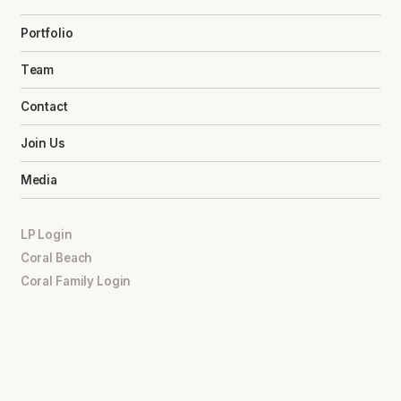
Portfolio
Team
Contact
Join Us
Media
LP Login
Coral Beach
Coral Family Login