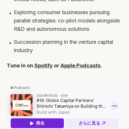
Exploring consumer businesses pursuing
parallel strategies: co-pilot models alongside
R&D and autonomous solutions
Succession planning in the venture capital
industry
Tune in on
Spotify
or
Apple Podcasts
.