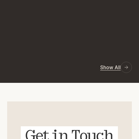
Show All
Get in Touch