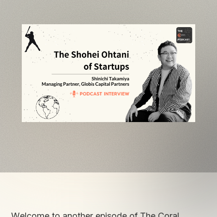
Welcome to another episode of The Coral