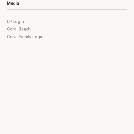
Media
LP Login
Coral Beach
Coral Family Login