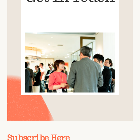
Subscribe Here