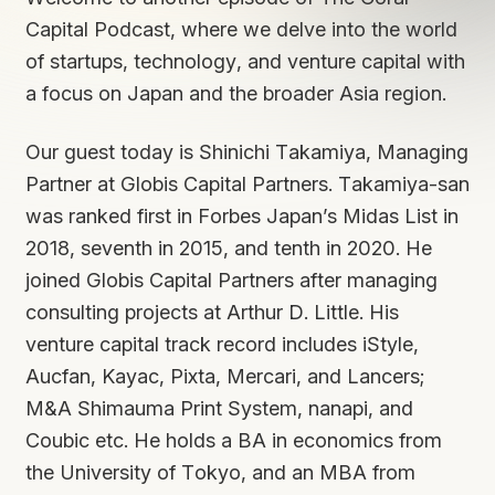
Capital Podcast, where we delve into the world
of startups, technology, and venture capital with
a focus on Japan and the broader Asia region.
Our guest today is Shinichi Takamiya, Managing
Partner at Globis Capital Partners. Takamiya-san
was ranked first in Forbes Japan’s Midas List in
2018, seventh in 2015, and tenth in 2020. He
joined Globis Capital Partners after managing
consulting projects at Arthur D. Little. His
venture capital track record includes iStyle,
Aucfan, Kayac, Pixta, Mercari, and Lancers;
M&A Shimauma Print System, nanapi, and
Coubic etc. He holds a BA in economics from
the University of Tokyo, and an MBA from