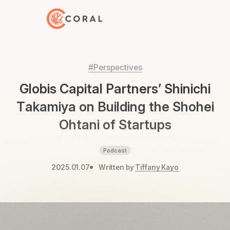
Back to Home
#Perspectives
Globis Capital Partners’ Shinichi
Takamiya on Building the Shohei
Ohtani of Startups
Podcast
2025.01.07
Written by
Tiffany Kayo