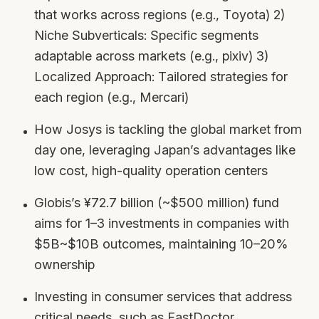
that works across regions (e.g., Toyota) 2)
Niche Subverticals: Specific segments
adaptable across markets (e.g., pixiv) 3)
Localized Approach: Tailored strategies for
each region (e.g., Mercari)
How Josys is tackling the global market from
day one, leveraging Japan’s advantages like
low cost, high-quality operation centers
Globis’s ¥72.7 billion (~$500 million) fund
aims for 1–3 investments in companies with
$5B~$10B outcomes, maintaining 10–20%
ownership
Investing in consumer services that address
critical needs, such as FastDoctor