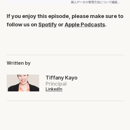
If you enjoy this episode, please make sure to
follow us on
Spotify
or
Apple Podcasts
.
Written by
Tiffany Kayo
Principal
LinkedIn