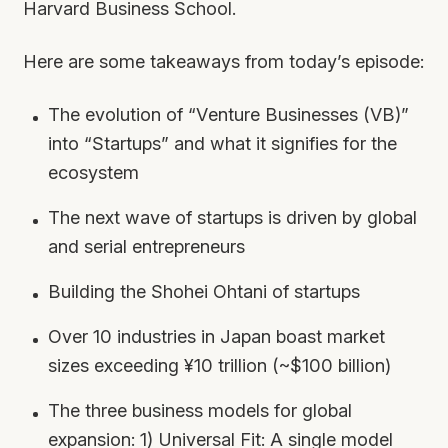
Harvard Business School.
Here are some takeaways from today’s episode:
The evolution of “Venture Businesses (VB)”
into “Startups” and what it signifies for the
ecosystem
The next wave of startups is driven by global
and serial entrepreneurs
Building the Shohei Ohtani of startups
Over 10 industries in Japan boast market
sizes exceeding ¥10 trillion (~$100 billion)
The three business models for global
expansion: 1) Universal Fit: A single model