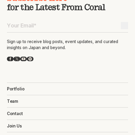
for the Latest From Coral
Sign up to receive blog posts, event updates, and curated
insights on Japan and beyond.
Facebook
X
YouTube
Spotify
Portfolio
Team
Contact
Join Us