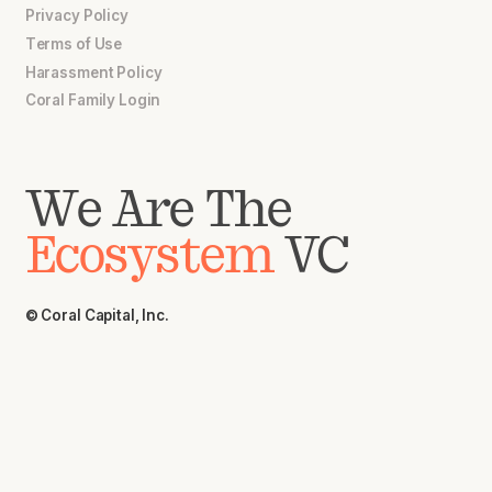
Privacy Policy
Terms of Use
Harassment Policy
Coral Family Login
We Are The
Ecosystem
VC
© Coral Capital, Inc.