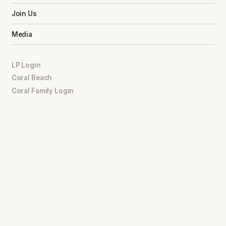
Join Us
Media
LP Login
Coral Beach
Coral Family Login