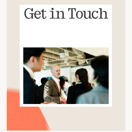
Get in Touch