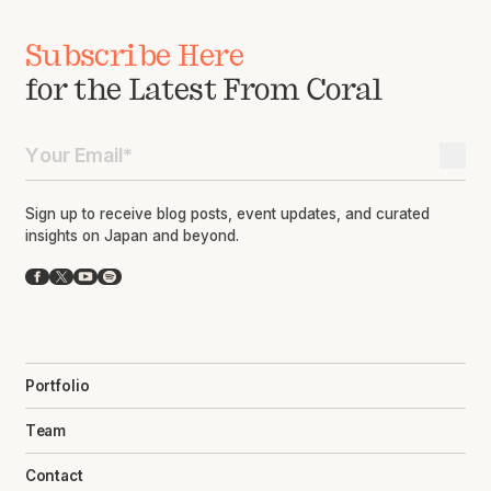
Subscribe Here
for the Latest From Coral
Sign up to receive blog posts, event updates, and curated
insights on Japan and beyond.
Facebook
X
YouTube
Spotify
Portfolio
Team
Contact