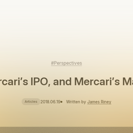
#Perspectives
cari’s IPO, and Mercari’s M
2018.06.19
Written by
James Riney
Articles