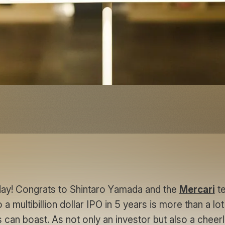
day! Congrats to Shintaro Yamada and the
Mercari
te
 a multibillion dollar IPO in 5 years is more than a lot
 can boast. As not only an investor but also a cheer