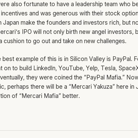
ere also fortunate to have a leadership team who be
y incentives and was generous with their stock optio
in Japan make the founders and investors rich, but no
cari’s IPO will not only birth new angel investors, b
a cushion to go out and take on new challenges.
 best example of this is in Silicon Valley is PayPal.
on to build LinkedIn, YouTube, Yelp, Tesla, Space
Eventually, they were coined the “PayPal Mafia.” No
c, perhaps there will be a “Mercari Yakuza” here in Ja
ration of “Mercari Mafia” better.