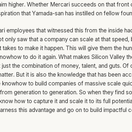
 aim higher. Whether Mercari succeeds on that front 
piration that Yamada-san has instilled on fellow fou
ri employees that witnessed this from the inside ha
t only saw that a company can scale at that speed, 
t takes to make it happen. This will give them the hun
 knowhow to do it again. What makes Silicon Valley 
t just the combination of money, talent, and guts. Of c
atter. But it is also the knowledge that has been a
e knowhow to build companies of massive scale qui
rom generation to generation. So when they find s
know how to capture it and scale it to its full potenti
 harness this advantage and go on to build impactful