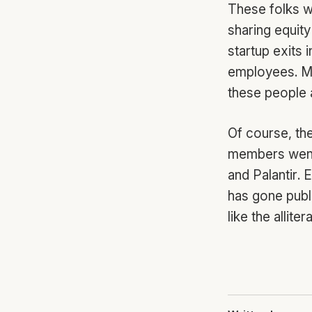
These folks w
sharing equit
startup exits 
employees. Mer
these people 
Of course, the
members went 
and Palantir. 
has gone publi
like the allite