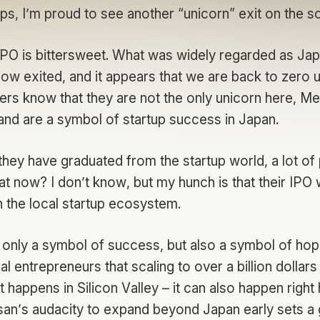
ps, I’m proud to see another “unicorn” exit on the 
 IPO is bittersweet. What was widely regarded as Jap
ow exited, and it appears that we are back to zero u
ers know that they are not the only unicorn here, Mer
 and are a symbol of startup success in Japan.
they have graduated from the startup world, a lot of
 now? I don’t know, but my hunch is that their IPO w
in the local startup ecosystem.
t only a symbol of success, but also a symbol of ho
l entrepreneurs that scaling to over a billion dollars i
 happens in Silicon Valley – it can also happen right
n’s audacity to expand beyond Japan early sets a