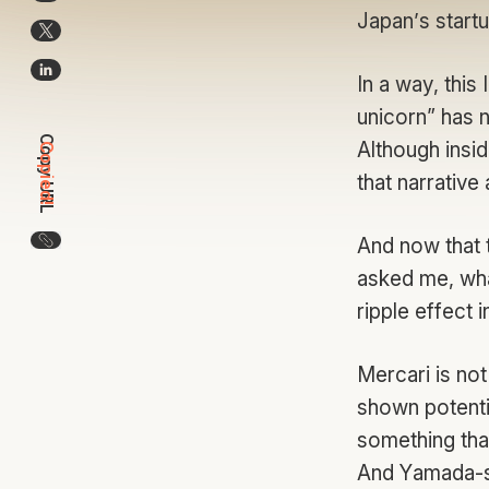
Japan’s startu
In a way, this
unicorn” has n
Copy URL
Although insid
Copied!
that narrative
Copy the URL for this article
And now that 
asked me, what
ripple effect 
Mercari is no
shown potentia
something that
And Yamada-sa