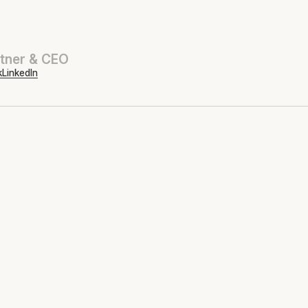
tner & CEO
k
LinkedIn