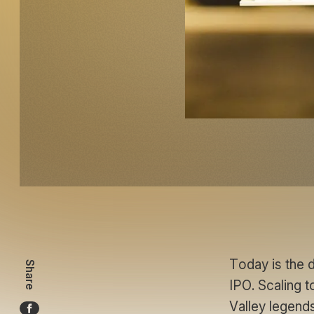
Today is the 
Share
IPO. Scaling to
Valley legends