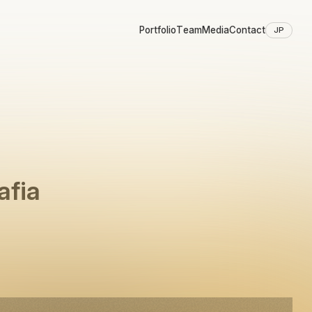
Portfolio
Team
Media
Contact
JP
afia