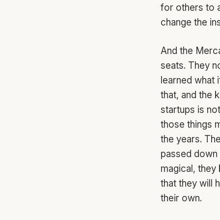
for others to
change the ins
And the Merca
seats. They no
learned what i
that, and the
startups is no
those things m
the years. Th
passed down f
magical, they 
that they will
their own.