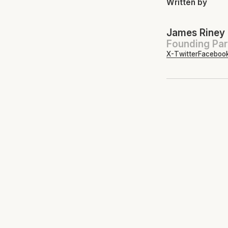
Written by
James Riney
Founding Par
X-Twitter
Faceboo