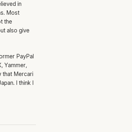
lieved in
ns. Most
t the
ut also give
 Former PayPal
X, Yammer,
w that Mercari
pan. I think I