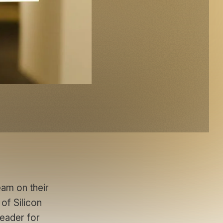
am on their
 of Silicon
leader for