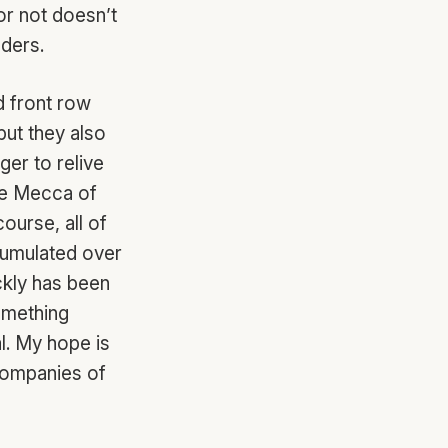
or not doesn’t
nders.
d front row
but they also
ger to relive
the Mecca of
ourse, all of
ccumulated over
ckly has been
omething
al. My hope is
 companies of