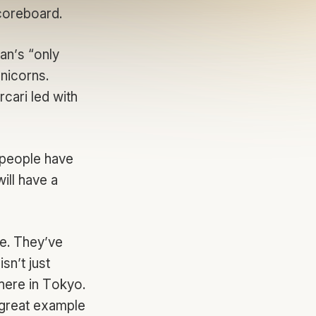
scoreboard.
an’s “only
nicorns.
cari led with
 people have
ill have a
pe. They’ve
sn’t just
 here in Tokyo.
 great example