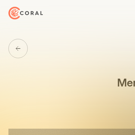
Back to Home
Back to Media List
Mer