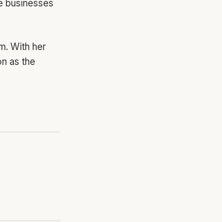
le businesses
m. With her
on as the