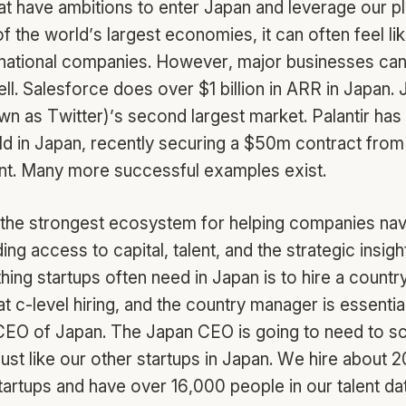
at have ambitions to enter Japan and leverage our p
f the world’s largest economies, it can often feel li
rnational companies. However, major businesses can 
ll. Salesforce does over $1 billion in ARR in Japan. 
n as Twitter)’s second largest market. Palantir has
ld in Japan, recently securing a $50m contract from 
nt. Many more successful examples exist.
 the strongest ecosystem for helping companies nav
ing access to capital, talent, and the strategic insig
 thing startups often need in Japan is to hire a coun
at c-level hiring, and the country manager is essential
EO of Japan. The Japan CEO is going to need to sc
just like our other startups in Japan. We hire about 
startups and have over 16,000 people in our talent d