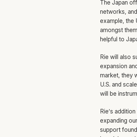
The Japan offi
networks, and
example, the 
amongst thems
helpful to Jap
Rie will also 
expansion and
market, they w
U.S. and scal
will be instru
Rie’s additio
expanding our 
support founde