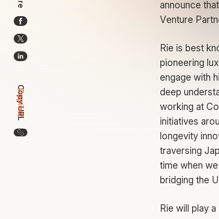
announce that
Venture Partn
Rie is best kn
pioneering lu
engage with h
Copy URL
deep understa
Copied!
working at Co
initiatives ar
Copy the URL for this article
longevity inno
traversing Jap
time when we 
bridging the 
Rie will play 