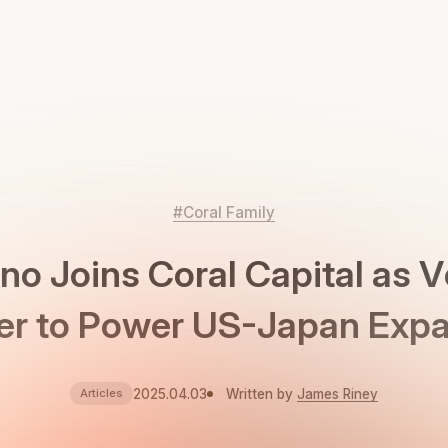
#Coral Family
no Joins Coral Capital as 
er to Power US-Japan Exp
2025.04.03
Written by
James Riney
Articles