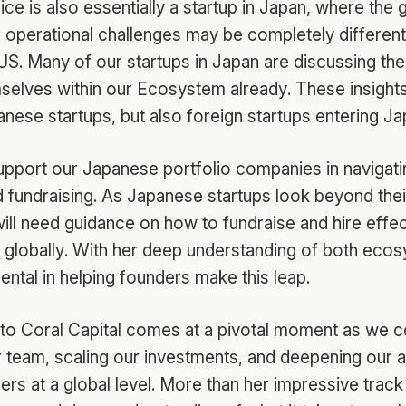
ce is also essentially a startup in Japan, where the 
 operational challenges may be completely different
US. Many of our startups in Japan are discussing the
elves within our Ecosystem already. These insights
anese startups, but also foreign startups entering Ja
support our Japanese portfolio companies in navigati
 fundraising. As Japanese startups look beyond the
ill need guidance on how to fundraise and hire effect
e globally. With her deep understanding of both eco
mental in helping founders make this leap.
n to Coral Capital comes at a pivotal moment as we c
team, scaling our investments, and deepening our ab
rs at a global level. More than her impressive track r