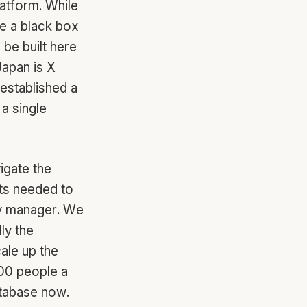
latform. While
ke a black box
be built here
Japan is X
 established a
a single
igate the
hts needed to
try manager. We
ly the
ale up the
200 people a
atabase now.