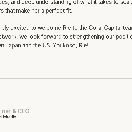
lues, and deep understanding of what it takes to sca
 that make her a perfect fit.
ibly excited to welcome Rie to the Coral Capital tea
etwork, we look forward to strengthening our positi
n Japan and the US. Youkoso, Rie!
tner & CEO
k
LinkedIn