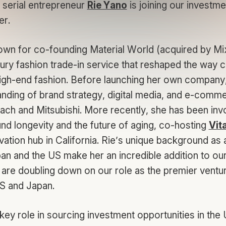
 serial entrepreneur
Rie Yano
is joining our investm
er.
own for co-founding Material World (acquired by Mix
xury fashion trade-in service that reshaped the way
igh-end fashion. Before launching her own company, 
nding of brand strategy, digital media, and e-comm
ach and Mitsubishi. More recently, she has been invo
ound longevity and the future of aging, co-hosting
Vita
vation hub in California. Rie’s unique background as
an and the US make her an incredible addition to our
are doubling down on our role as the premier venture
US and Japan.
a key role in sourcing investment opportunities in the 