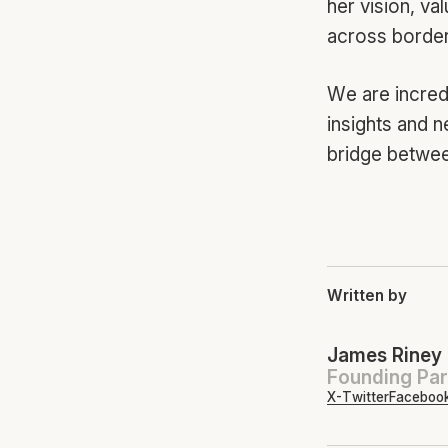
her vision, va
across borders
We are incred
insights and n
bridge betwee
Written by
James Riney
Founding Par
X-Twitter
Faceboo