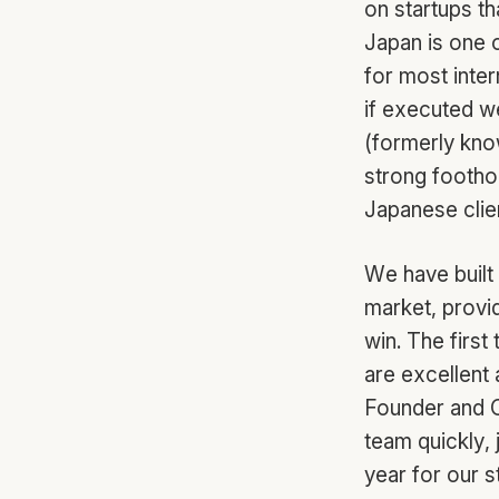
on startups th
Japan is one o
for most inte
if executed we
(formerly know
strong footho
Japanese clie
We have built
market, provid
win. The first
are excellent 
Founder and C
team quickly, 
year for our 