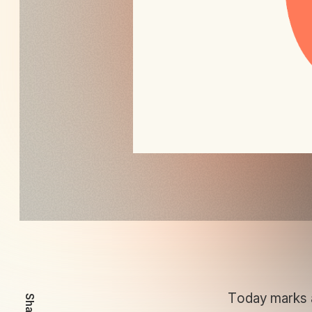
Today marks an
Share