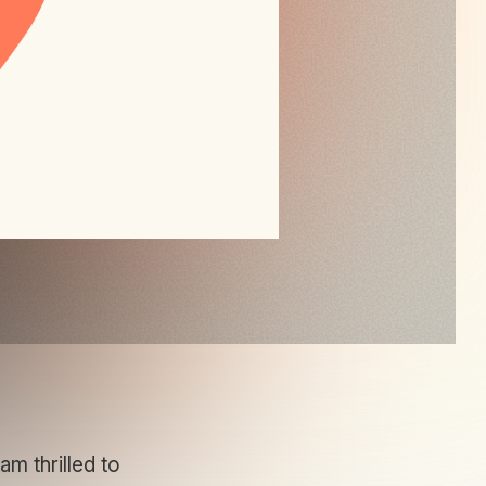
m thrilled to