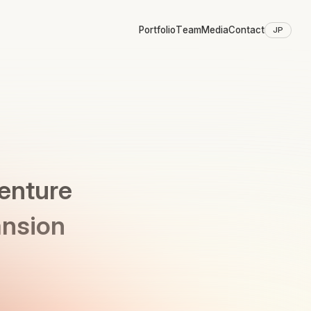
Portfolio
Team
Media
Contact
JP
Venture
ansion