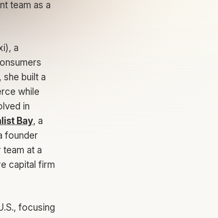
ent team as a
i), a
 consumers
she built a
erce while
lved in
list Bay
, a
 a founder
 team at a
 capital firm
U.S., focusing