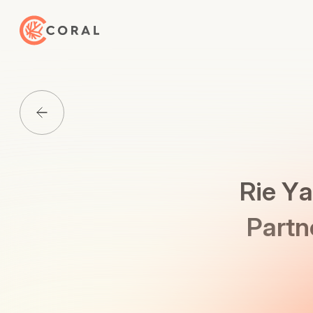
Back to Home
Back to Media List
Rie Ya
Partn