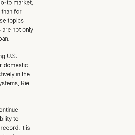
go-to market,
 than for
se topics
 are not only
pan.
ng U.S.
ir domestic
ively in the
systems, Rie
ontinue
ility to
ecord, it is