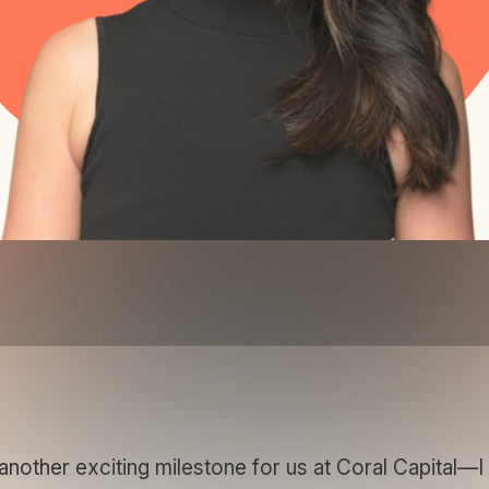
other exciting milestone for us at Coral Capital—I a