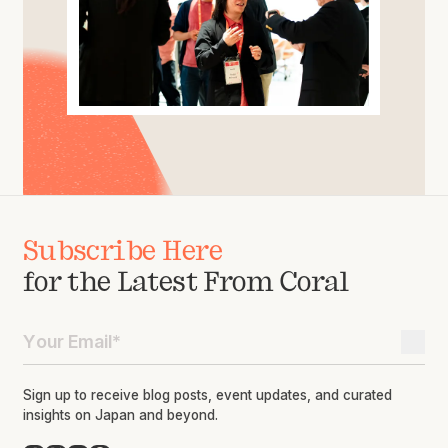
Subscribe Here
for the Latest From Coral
Sign up to receive blog posts, event updates, and curated
insights on Japan and beyond.