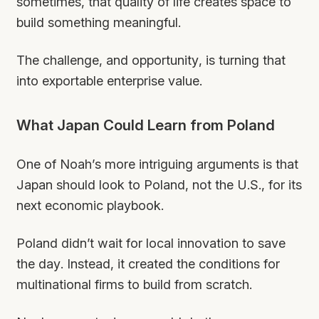
sometimes, that quality of life creates space to
build something meaningful.
The challenge, and opportunity, is turning that
into exportable enterprise value.
What Japan Could Learn from Poland
One of Noah’s more intriguing arguments is that
Japan should look to Poland, not the U.S., for its
next economic playbook.
Poland didn’t wait for local innovation to save
the day. Instead, it created the conditions for
multinational firms to build from scratch.