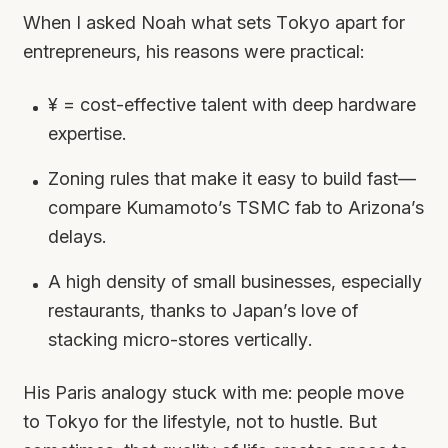
When I asked Noah what sets Tokyo apart for
entrepreneurs, his reasons were practical:
¥ = cost-effective talent with deep hardware
expertise.
Zoning rules that make it easy to build fast—
compare Kumamoto’s TSMC fab to Arizona’s
delays.
A high density of small businesses, especially
restaurants, thanks to Japan’s love of
stacking micro-stores vertically.
His Paris analogy stuck with me: people move
to Tokyo for the lifestyle, not to hustle. But