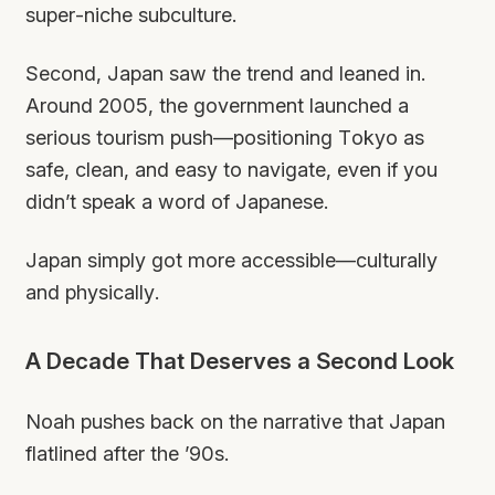
super-niche subculture.
Second, Japan saw the trend and leaned in.
Around 2005, the government launched a
serious tourism push—positioning Tokyo as
safe, clean, and easy to navigate, even if you
didn’t speak a word of Japanese.
Japan simply got more
accessible
—culturally
and physically.
A Decade That Deserves a Second Look
Noah pushes back on the narrative that Japan
flatlined after the ’90s.