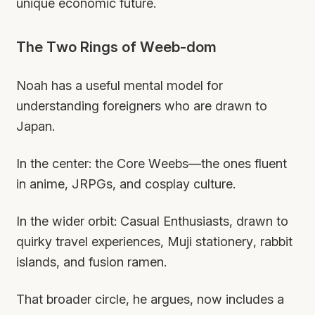
unique economic future.
The Two Rings of Weeb-dom
Noah has a useful mental model for
understanding foreigners who are drawn to
Japan.
In the center: the Core Weebs—the ones fluent
in anime, JRPGs, and cosplay culture.
In the wider orbit: Casual Enthusiasts, drawn to
quirky travel experiences, Muji stationery, rabbit
islands, and fusion ramen.
That broader circle, he argues, now includes a