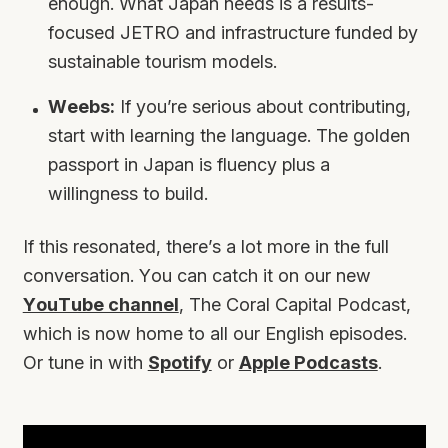
enough. What Japan needs is a results-
focused JETRO and infrastructure funded by
sustainable tourism models.
Weebs:
If you’re serious about contributing,
start with learning the language. The golden
passport in Japan is fluency plus a
willingness to build.
If this resonated, there’s a lot more in the full
conversation. You can catch it on our new
YouTube channel
,
The Coral Capital Podcast
,
which is now home to all our English episodes.
Or tune in with
Spotify
or
Apple Podcasts
.