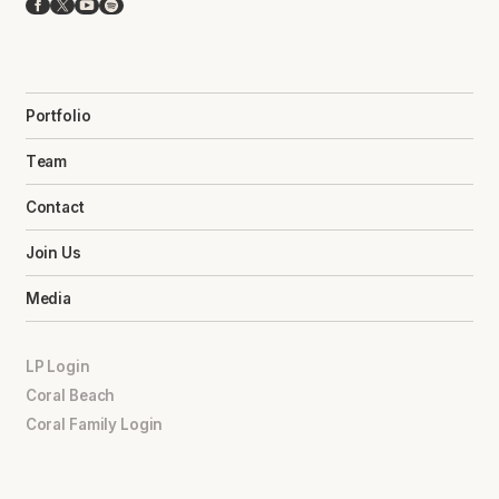
Facebook
X
YouTube
Spotify
Portfolio
Team
Contact
Join Us
Media
LP Login
Coral Beach
Coral Family Login