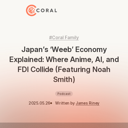
Back to Home
#Coral Family
Japan’s ‘Weeb’ Economy
Explained: Where Anime, AI, and
FDI Collide (Featuring Noah
Smith)
Podcast
2025.05.26
Written by
James Riney