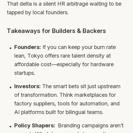
That delta is a silent HR arbitrage waiting to be
tapped by local founders.
Takeaways for Builders & Backers
Founders:
If you can keep your burn rate
lean, Tokyo offers rare talent density at
affordable cost—especially for hardware
startups.
Investors:
The smart bets sit just upstream
of transformation. Think marketplaces for
factory suppliers, tools for automation, and
AI platforms built for bilingual teams.
Policy Shapers:
Branding campaigns aren’t