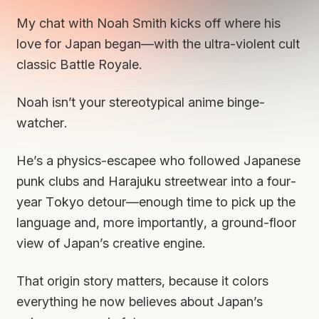
My chat with Noah Smith kicks off where his
love for Japan began—with the ultra-violent cult
classic
Battle Royale
.
Noah isn’t your stereotypical anime binge-
watcher.
He’s a physics-escapee who followed Japanese
punk clubs and Harajuku streetwear into a four-
year Tokyo detour—enough time to pick up the
language and, more importantly, a ground-floor
view of Japan’s creative engine.
That origin story matters, because it colors
everything he now believes about Japan’s