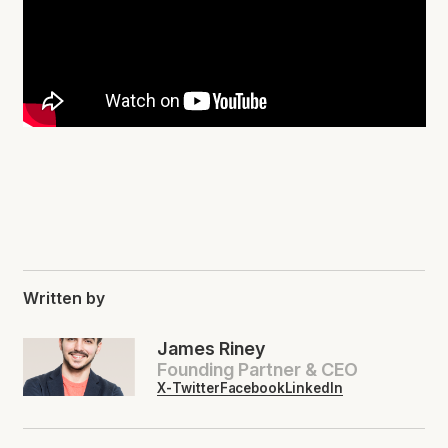
Written by
James Riney
Founding Partner & CEO
X-Twitter
Facebook
LinkedIn