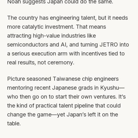
Noah suggests Japan could do the same.
The country has engineering talent, but it needs
more catalytic investment. That means
attracting high-value industries like
semiconductors and AI, and turning JETRO into
a serious execution arm with incentives tied to
real results, not ceremony.
Picture seasoned Taiwanese chip engineers
mentoring recent Japanese grads in Kyushu—
who then go on to start their own ventures. It’s
the kind of practical talent pipeline that could
change the game—yet Japan’s left it on the
table.