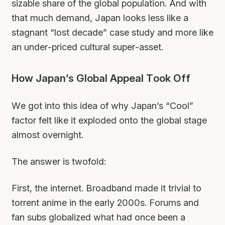
sizable share of the global population. And with
that much demand, Japan looks less like a
stagnant “lost decade” case study and more like
an under-priced cultural super-asset.
How Japan’s Global Appeal Took Off
We got into this idea of why Japan’s “Cool”
factor felt like it exploded onto the global stage
almost overnight.
The answer is twofold:
First, the internet. Broadband made it trivial to
torrent anime in the early 2000s. Forums and
fan subs globalized what had once been a