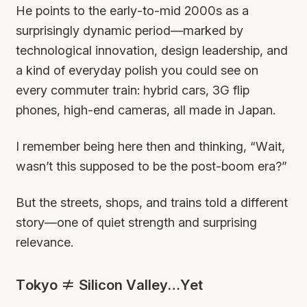
He points to the early-to-mid 2000s as a
surprisingly dynamic period—marked by
technological innovation, design leadership, and
a kind of everyday polish you could see on
every commuter train: hybrid cars, 3G flip
phones, high-end cameras, all made in Japan.
I remember being here then and thinking, “Wait,
wasn’t this supposed to be the post-boom era?”
But the streets, shops, and trains told a different
story—one of quiet strength and surprising
relevance.
Tokyo ≠ Silicon Valley…Yet