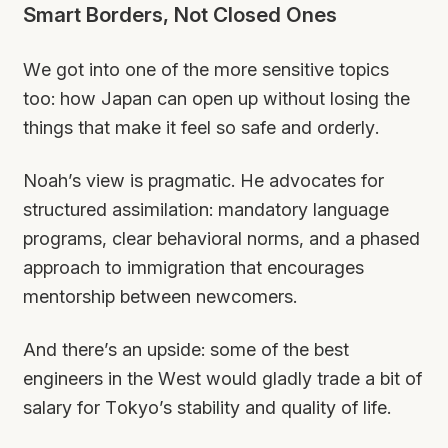
Smart Borders, Not Closed Ones
We got into one of the more sensitive topics
too: how Japan can open up without losing the
things that make it feel so safe and orderly.
Noah’s view is pragmatic. He advocates for
structured assimilation: mandatory language
programs, clear behavioral norms, and a phased
approach to immigration that encourages
mentorship between newcomers.
And there’s an upside: some of the best
engineers in the West would gladly trade a bit of
salary for Tokyo’s stability and quality of life.