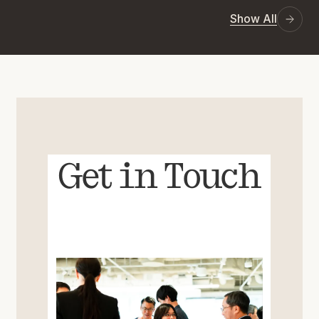
Show All
Get in Touch