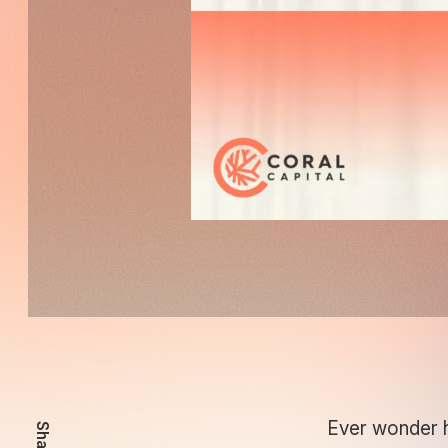
Ever wonder h
Share