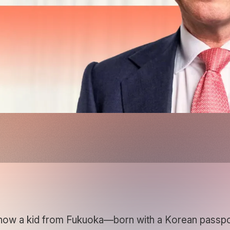
ow a kid from Fukuoka—born with a Korean passpor