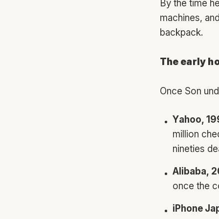
By the time he
machines, and 
backpack.
The early h
Once Son unde
Yahoo, 1
million che
nineties de
Alibaba, 
once the c
iPhone Ja