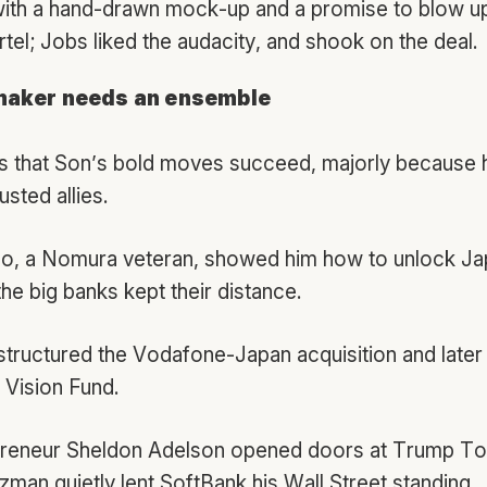
with a hand-drawn mock-up and a promise to blow u
tel; Jobs liked the audacity, and shook on the deal.
maker needs an ensemble
es that Son’s bold moves succeed, majorly because 
usted allies.
ao, a Nomura veteran, showed him how to unlock Ja
e big banks kept their distance.
structured the Vodafone-Japan acquisition and later
 Vision Fund.
preneur Sheldon Adelson opened doors at Trump To
man quietly lent SoftBank his Wall Street standing.