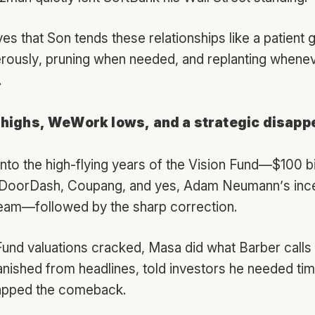
es that Son tends these relationships like a patient
erously, pruning when needed, and replanting wheneve
.
 highs, WeWork lows, and a strategic disapp
nto the high-flying years of the Vision Fund—$100 bi
 DoorDash, Coupang, and yes, Adam Neumann’s inc
eam—followed by the sharp correction.
und valuations cracked, Masa did what Barber calls 
anished from headlines, told investors he needed time
mapped the comeback.