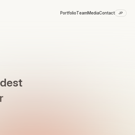
Portfolio
Team
Media
Contact
JP
ldest
r