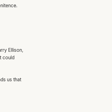
enitence.
ry Ellison,
t could
nds us that