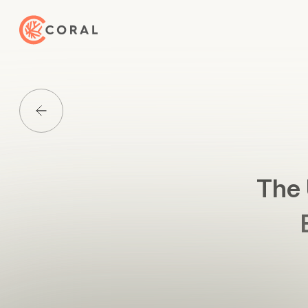
Back to Home
Back to Media List
The 