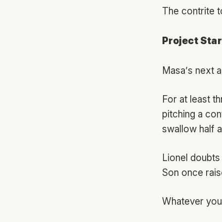
The contrite t
Project Star
Masa’s next a
For at least t
pitching a con
swallow half a 
Lionel doubts 
Son once raise
Whatever you m