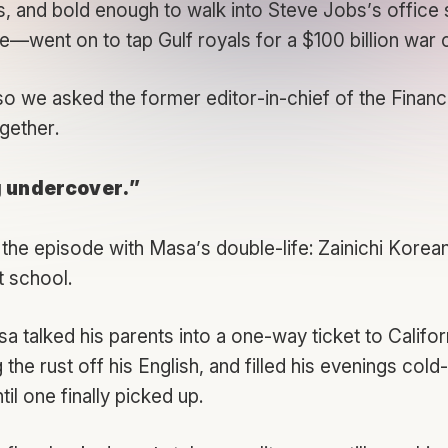
s, and bold enough to walk into Steve Jobs’s office 
ne—went on to tap Gulf royals for a $100 billion war
 we asked the former editor-in-chief of the
Financ
ogether.
g undercover.”
the episode with Masa’s double-life: Zainichi Korea
t school.
a talked his parents into a one-way ticket to Califor
the rust off his English, and filled his evenings cold-
il one finally picked up.