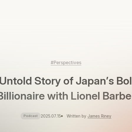
#Perspectives
Untold Story of Japan’s Bo
Billionaire with Lionel Barbe
2025.07.15
Written by
James Riney
Podcast