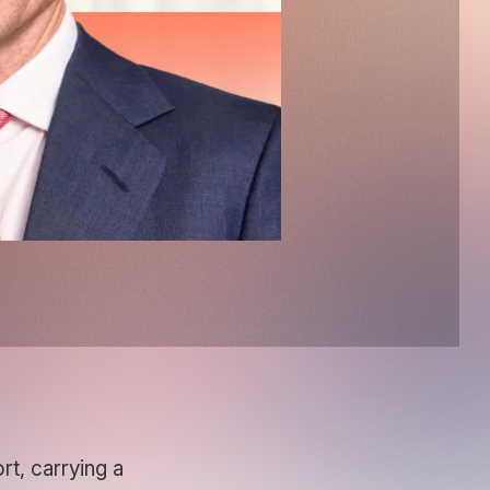
t, carrying a