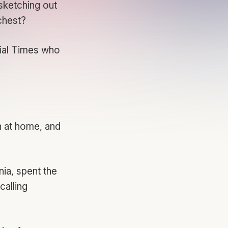
sketching out
 chest?
ial Times
who
n at home, and
nia, spent the
calling