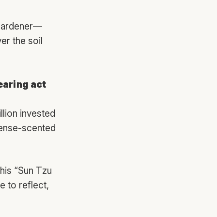
 gardener—
r the soil
earing act
llion invested
ense-scented
his “Sun Tzu
 to reflect,