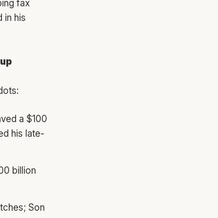
ping fax
 in his
oup
dots:
aved a $100
d his late-
00 billion
itches; Son