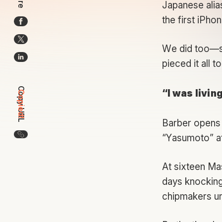
Japanese alia
the first iPho
We did too—so
pieced it all t
Copy URL
“I was livin
Copied!
Barber opens 
Copy the URL for this article
“Yasumoto” a
At sixteen Mas
days knocking 
chipmakers unt