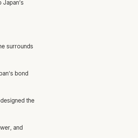
p Japan’s
he surrounds
pan’s bond
 designed the
wer, and