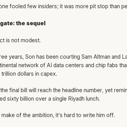
one fooled few insiders; it was more pit stop than p
gate: the sequel
ct is not modest.
hree years, Son has been courting Sam Altman and Lar
tinental network of AI data centers and chip fabs tha
trillion dollars in capex.
the final bill will reach the headline number, yet remi
d sixty billion over a single Riyadh lunch.
ake of the ambition, it’s hard to write him off.