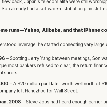
 flew back, Japan’s telecom elite were still worship
Son already had a software-distribution plan stuffed
ome runs—Yahoo, Alibaba, and that iPhone c
rstood leverage, he started connecting very large 
996
– Spotting Jerry Yang between meetings, Son w
que most bankers refused to clear; the return finance
al spree.
2000
– A $20 million punt later worth well north of $1
ompany left Hangzhou for Wall Street.
pan, 2008
– Steve Jobs had heard enough carrier p