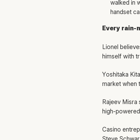
walked in 
handset car
Every rain-
Lionel believ
himself with tr
Yoshitaka Kit
market when th
Rajeev Misra 
high-powered
Casino entre
Steve Schwarz