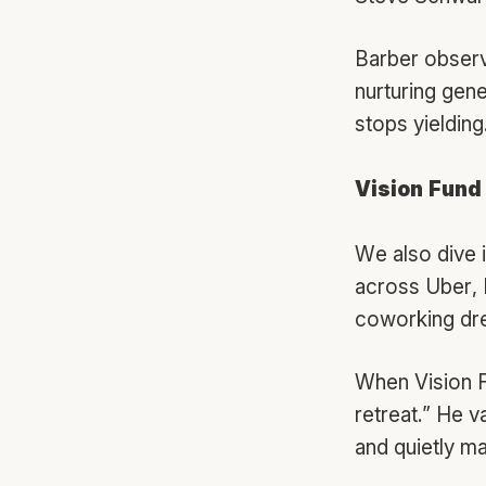
Barber observ
nurturing gen
stops yielding
Vision Fund
We also dive i
across Uber,
coworking dr
When Vision F
retreat.” He v
and quietly 