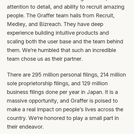
attention to detail, and ability to recruit amazing
people. The Graffer team hails from Recruit,
Medley, and Bizreach. They have deep
experience building intuitive products and
scaling both the user base and the team behind
them. We’re humbled that such an incredible
team chose us as their partner.
There are 295 million personal filings, 214 million
sole proprietorship filings, and 129 million
business filings done per year in Japan. It is a
massive opportunity, and Graffer is poised to
make a real impact on people’s lives across the
country. We’re honored to play a small part in
their endeavor.