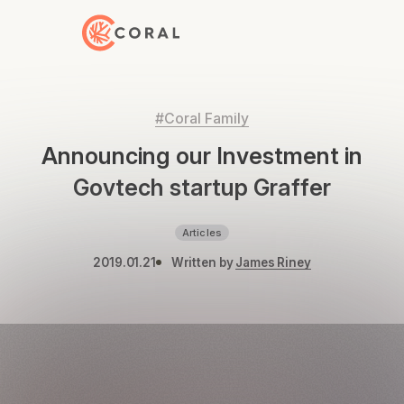
Back to Home
#Coral Family
Announcing our Investment in
Govtech startup Graffer
Articles
2019.01.21
Written by
James Riney