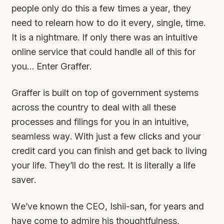
people only do this a few times a year, they
need to relearn how to do it every, single, time.
It is a nightmare. If only there was an intuitive
online service that could handle all of this for
you… Enter Graffer.
Graffer is built on top of government systems
across the country to deal with all these
processes and filings for you in an intuitive,
seamless way. With just a few clicks and your
credit card you can finish and get back to living
your life. They’ll do the rest. It is literally a life
saver.
We’ve known the CEO, Ishii-san, for years and
have come to admire his thoughtfulness,