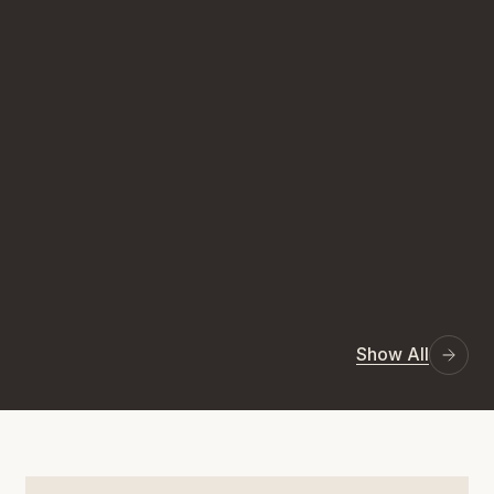
Show All