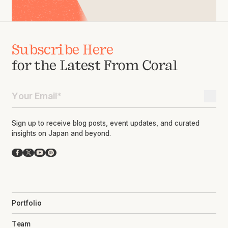
Subscribe Here
for the Latest From Coral
Sign up to receive blog posts, event updates, and curated
insights on Japan and beyond.
Facebook
X
YouTube
Spotify
Portfolio
Team