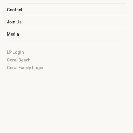
Contact
Join Us
Media
LP Login
Coral Beach
Coral Family Login