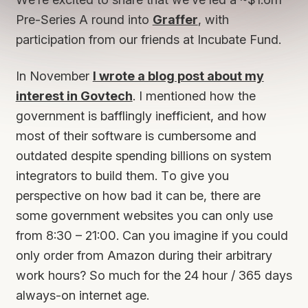
Pre-Series A round into
Graffer
, with
participation from our friends at Incubate Fund.
In November
I wrote a blog post about my
interest in Govtech
. I mentioned how the
government is bafflingly inefficient, and how
most of their software is cumbersome and
outdated despite spending billions on system
integrators to build them. To give you
perspective on how bad it can be, there are
some government websites you can only use
from 8:30 – 21:00. Can you imagine if you could
only order from Amazon during their arbitrary
work hours? So much for the 24 hour / 365 days
always-on internet age.