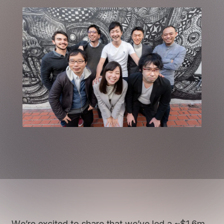
We’re excited to share that we’ve led a ~$1.6m