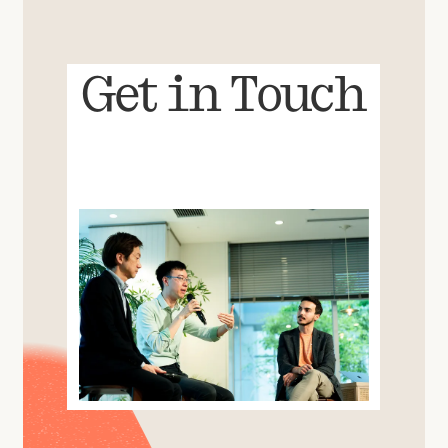
Get in Touch