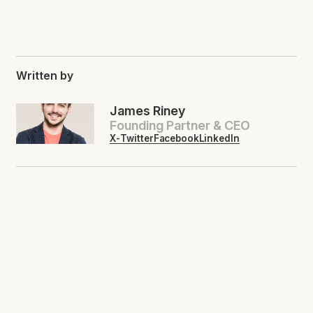
Written by
James Riney
Founding Partner & CEO
X-Twitter
Facebook
LinkedIn