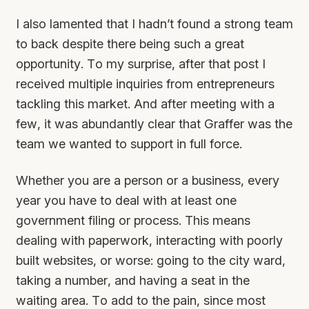
I also lamented that I hadn’t found a strong team
to back despite there being such a great
opportunity. To my surprise, after that post I
received multiple inquiries from entrepreneurs
tackling this market. And after meeting with a
few, it was abundantly clear that Graffer was the
team we wanted to support in full force.
Whether you are a person or a business, every
year you have to deal with at least one
government filing or process. This means
dealing with paperwork, interacting with poorly
built websites, or worse: going to the city ward,
taking a number, and having a seat in the
waiting area. To add to the pain, since most