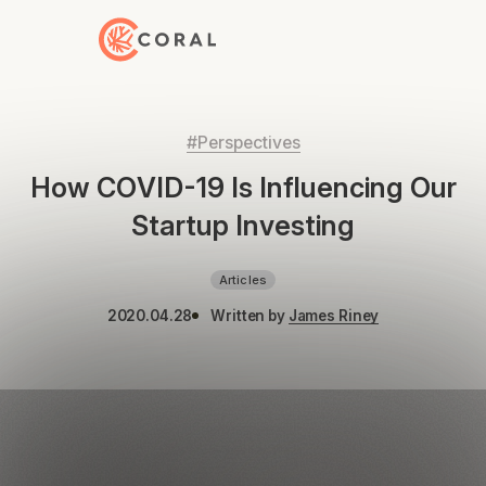
Back to Home
#Perspectives
How COVID-19 Is Influencing Our
Startup Investing
Articles
2020.04.28
Written by
James Riney