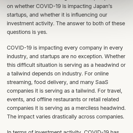
on whether COVID-19 is impacting Japan’s
startups, and whether it is influencing our
investment activity. The answer to both of these
questions is yes.
COVID-19 is impacting every company in every
industry, and startups are no exception. Whether
this difficult situation is serving as a headwind or
a tailwind depends on industry. For online
streaming, food delivery, and many SaaS
companies it is serving as a tailwind. For travel,
events, and offline restaurants or retail related
companies it is serving as a merciless headwind.
The impact varies drastically across companies.
In terms of investment activity, COVID-19 has