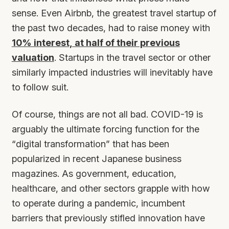
sense. Even Airbnb, the greatest travel startup of
the past two decades, had to raise money with
10% interest, at half of their previous
valuation
. Startups in the travel sector or other
similarly impacted industries will inevitably have
to follow suit.
Of course, things are not all bad. COVID-19 is
arguably the ultimate forcing function for the
“digital transformation” that has been
popularized in recent Japanese business
magazines. As government, education,
healthcare, and other sectors grapple with how
to operate during a pandemic, incumbent
barriers that previously stifled innovation have