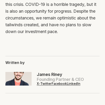
this crisis. COVID-19 is a horrible tragedy, but it
is also an opportunity for progress. Despite the
circumstances, we remain optimistic about the
tailwinds created, and have no plans to slow
down our investment pace.
Written by
James Riney
Founding Partner & CEO
X-Twitter
Facebook
LinkedIn