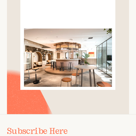
Subscribe Here