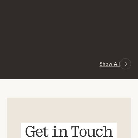
Show All
Get in Touch