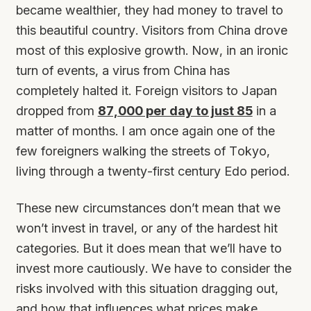
became wealthier, they had money to travel to
this beautiful country. Visitors from China drove
most of this explosive growth. Now, in an ironic
turn of events, a virus from China has
completely halted it. Foreign visitors to Japan
dropped from
87,000 per day to just 85
in a
matter of months. I am once again one of the
few foreigners walking the streets of Tokyo,
living through a twenty-first century Edo period.
These new circumstances don’t mean that we
won’t invest in travel, or any of the hardest hit
categories. But it does mean that we’ll have to
invest more cautiously. We have to consider the
risks involved with this situation dragging out,
and how that influences what prices make