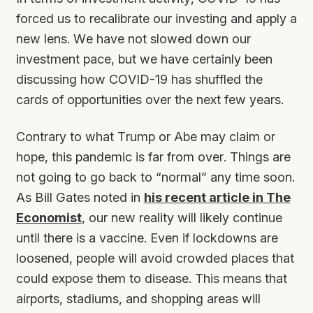
forced us to recalibrate our investing and apply a
new lens. We have not slowed down our
investment pace, but we have certainly been
discussing how COVID-19 has shuffled the
cards of opportunities over the next few years.
Contrary to what Trump or Abe may claim or
hope, this pandemic is far from over. Things are
not going to go back to “normal” any time soon.
As Bill Gates noted in
his recent article in The
Economist
, our new reality will likely continue
until there is a vaccine. Even if lockdowns are
loosened, people will avoid crowded places that
could expose them to disease. This means that
airports, stadiums, and shopping areas will