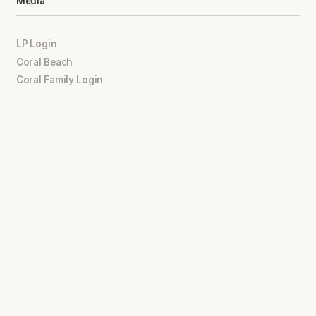
Media
LP Login
Coral Beach
Coral Family Login