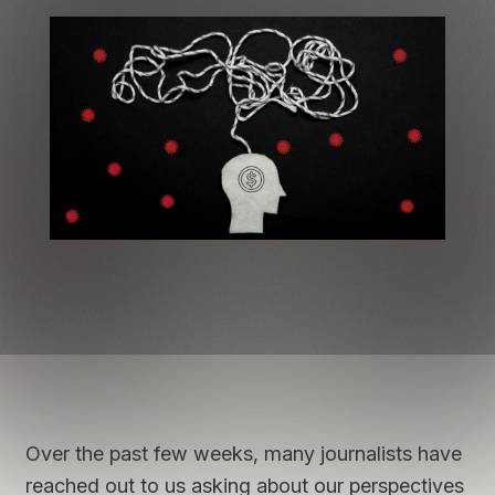
Over the past few weeks, many journalists have
reached out to us asking about our perspectives