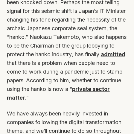
been knocked down. Perhaps the most telling
signal for this seismic shift is Japan’s IT Minister
changing his tone regarding the necessity of the
archaic Japanese corporate seal system, the
“hanko.” Naokazu Takemoto, who also happens
to be the Chairman of the group lobbying to
protect the hanko industry, has finally
admitted
that there is a problem when people need to
come to work during a pandemic just to stamp
papers. According to him, whether to continue
using the hanko is now a “
private sector
matter
.”
We have always been heavily invested in
companies following the digital transformation
theme, and we’ll continue to do so throughout