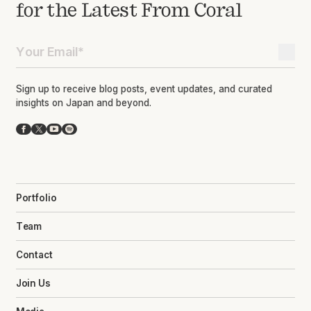
for the Latest From Coral
Sign up to receive blog posts, event updates, and curated
insights on Japan and beyond.
Facebook
X
YouTube
Spotify
Portfolio
Team
Contact
Join Us