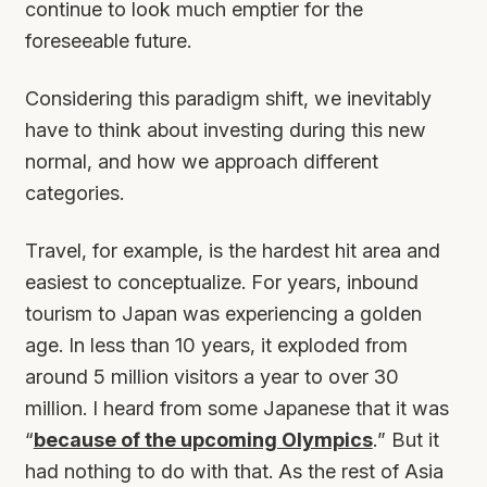
continue to look much emptier for the
foreseeable future.
Considering this paradigm shift, we inevitably
have to think about investing during this new
normal, and how we approach different
categories.
Travel, for example, is the hardest hit area and
easiest to conceptualize. For years, inbound
tourism to Japan was experiencing a golden
age. In less than 10 years, it exploded from
around 5 million visitors a year to over 30
million. I heard from some Japanese that it was
“
because of the upcoming Olympics
.” But it
had nothing to do with that. As the rest of Asia