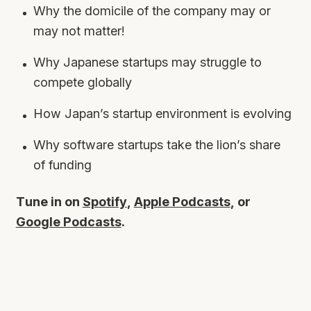
Why the domicile of the company may or
may not matter!
Why Japanese startups may struggle to
compete globally
How Japan’s startup environment is evolving
Why software startups take the lion’s share
of funding
Tune in on
Spotify
,
Apple Podcasts
, or
Google Podcasts
.