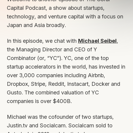
Capital Podcast, a show about startups,
technology, and venture capital with a focus on
Japan and Asia broadly.
In this episode, we chat with
Michael Seibel
,
the Managing Director and CEO of Y
Combinator (or, “YC”). YC, one of the top
startup accelerators in the world, has invested in
over 3,000 companies including Airbnb,
Dropbox, Stripe, Reddit, Instacart, Docker and
Gusto. The combined valuation of YC
companies is over $400B.
Michael was the cofounder of two startups,
Justin.tv and Socialcam. Socialcam sold to