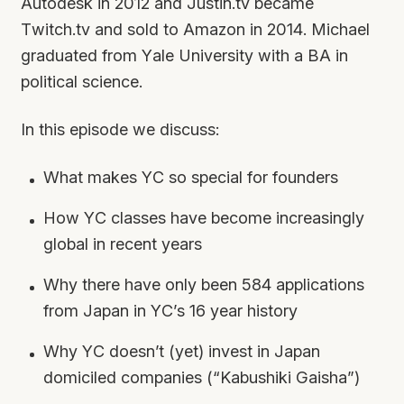
Autodesk in 2012 and Justin.tv became
Twitch.tv and sold to Amazon in 2014. Michael
graduated from Yale University with a BA in
political science.
In this episode we discuss:
What makes YC so special for founders
How YC classes have become increasingly
global in recent years
Why there have only been 584 applications
from Japan in YC’s 16 year history
Why YC doesn’t (yet) invest in Japan
domiciled companies (“Kabushiki Gaisha”)