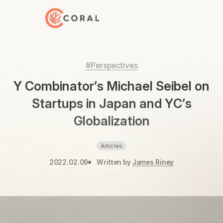
Back to Home
#Perspectives
Y Combinator’s Michael Seibel on
Startups in Japan and YC’s
Globalization
Articles
2022.02.09
Written by
James Riney