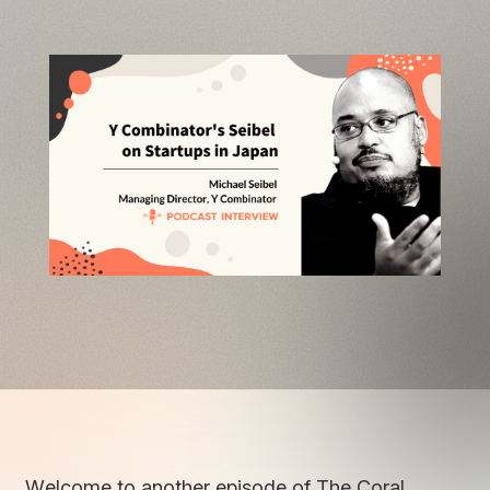
Welcome to another episode of The Coral