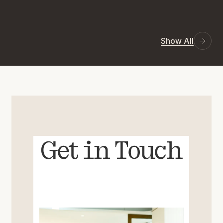
Show All
Get in Touch