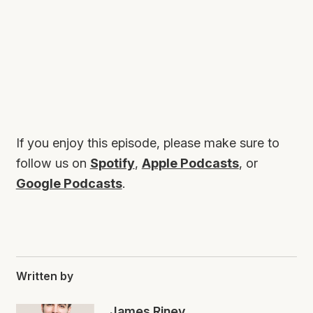
If you enjoy this episode, please make sure to
follow us on
Spotify
,
Apple Podcasts
, or
Google Podcasts
.
Written by
James Riney