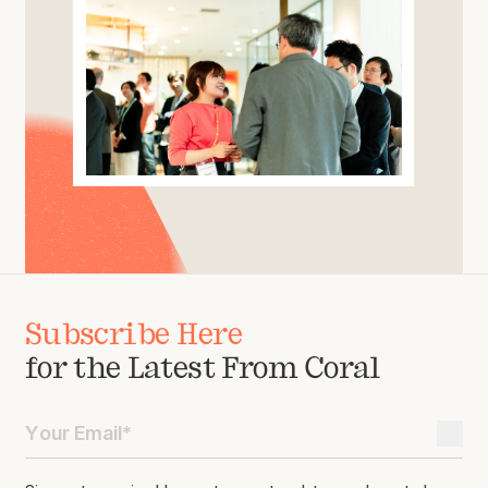
Subscribe Here
for the Latest From Coral