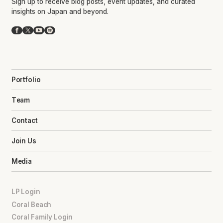
Sign up to receive blog posts, event updates, and curated
insights on Japan and beyond.
Facebook
X
YouTube
Spotify
Portfolio
Team
Contact
Join Us
Media
LP Login
Coral Beach
Coral Family Login