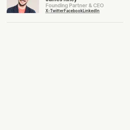
Founding Partner & CEO
X-Twitter
Facebook
LinkedIn