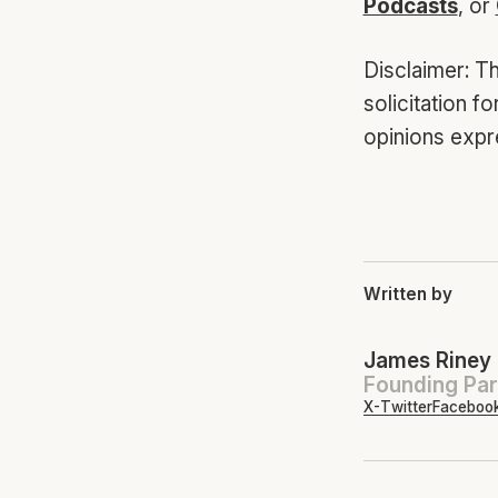
Podcasts
, or
Disclaimer: Th
solicitation f
opinions expr
Written by
James Riney
Founding Par
X-Twitter
Faceboo