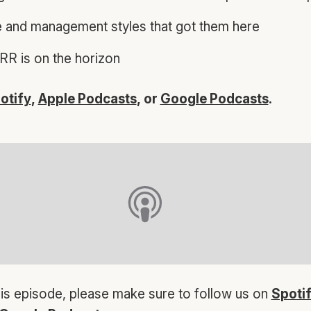
e and management styles that got them here
R is on the horizon
otify
,
Apple Podcasts
, or
Google Podcasts
.
his episode, please make sure to follow us on
Spoti