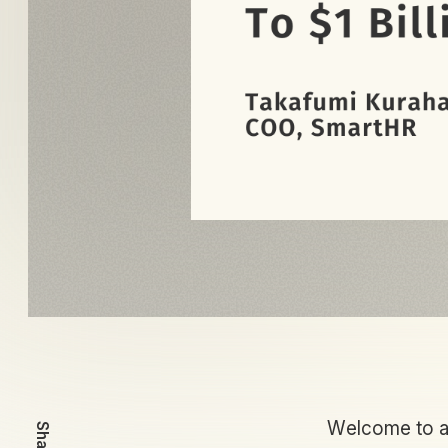
Welcome to an
Share