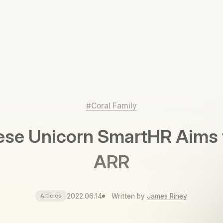
#Coral Family
se Unicorn SmartHR Aims 
ARR
2022.06.14
Written by
James Riney
Articles