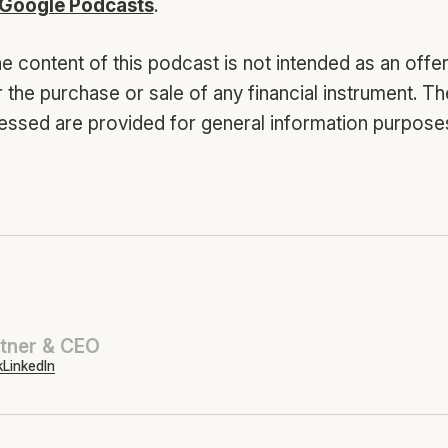
Google Podcasts
.
e content of this podcast is not intended as an offer
or the purchase or sale of any financial instrument. T
essed are provided for general information purposes
tner & CEO
k
LinkedIn