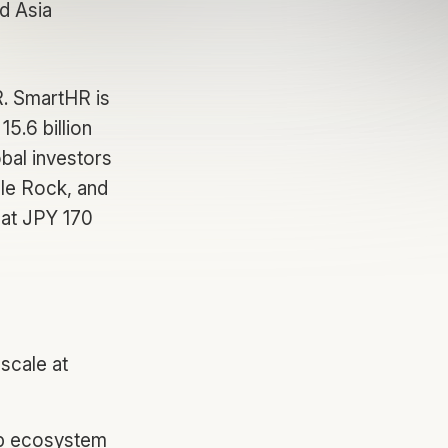
d Asia
R. SmartHR is
5.6 billion
bal investors
ale Rock, and
 at JPY 170
 scale at
tup ecosystem