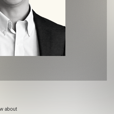
ow about