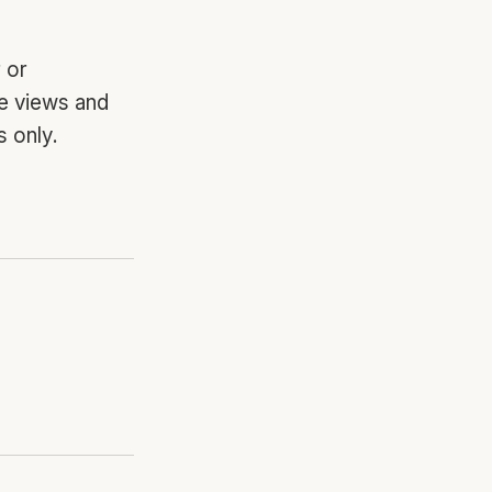
 or
he views and
 only.