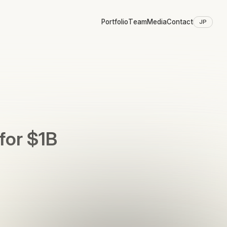
Portfolio
Team
Media
Contact
JP
for $1B