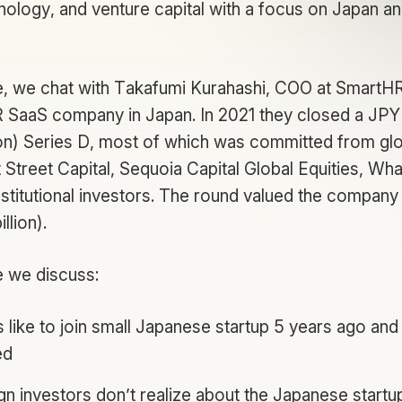
nology, and venture capital with a focus on Japan an
de, we chat with Takafumi Kurahashi, COO at SmartH
R SaaS company in Japan. In 2021 they closed a JPY 1
ion) Series D, most of which was committed from glo
t Street Capital, Sequoia Capital Global Equities, Wh
nstitutional investors. The round valued the company
illion).
e we discuss:
 like to join small Japanese startup 5 years ago and
ed
gn investors don’t realize about the Japanese star