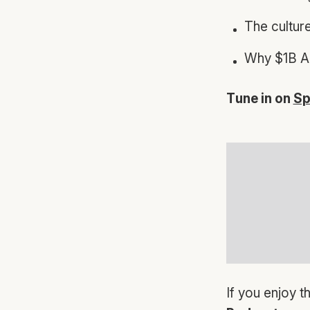
The cultur
Why $1B AR
Tune in on
Sp
If you enjoy t