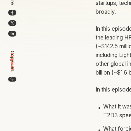
startups, tech
broadly.
In this episo
the leading H
(~$142.5 mill
Copy URL
including Ligh
Copied!
other global i
billion (~$1.6 b
Copy the URL for this article
In this episod
What it was
T2D3 spe
What forei