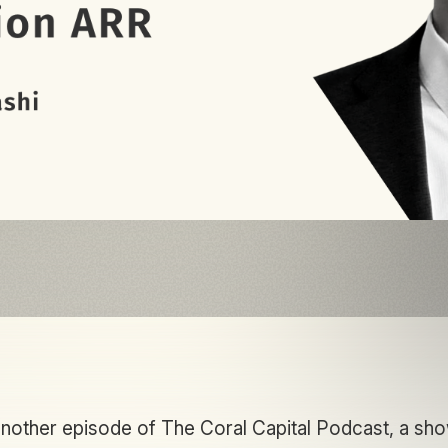
other episode of The Coral Capital Podcast, a sh