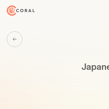
Back to Home
Back to Media List
Japane