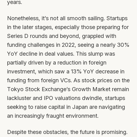
years.
Nonetheless, it’s not all smooth sailing. Startups
in the later stages, especially those preparing for
Series D rounds and beyond, grappled with
funding challenges in 2022, seeing a nearly 30%
YoY decline in deal values. This slump was
partially driven by a reduction in foreign
investment, which saw a 13% YoY decrease in
funding from foreign VCs. As stock prices on the
Tokyo Stock Exchange’s Growth Market remain
lackluster and IPO valuations dwindle, startups
seeking to raise capital in Japan are navigating
an increasingly fraught environment.
Despite these obstacles, the future is promising.