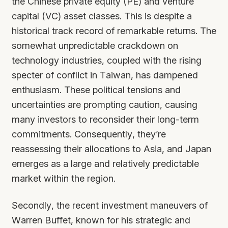
the Chinese private equity (PE) and venture
capital (VC) asset classes. This is despite a
historical track record of remarkable returns. The
somewhat unpredictable crackdown on
technology industries, coupled with the rising
specter of conflict in Taiwan, has dampened
enthusiasm. These political tensions and
uncertainties are prompting caution, causing
many investors to reconsider their long-term
commitments. Consequently, they’re
reassessing their allocations to Asia, and Japan
emerges as a large and relatively predictable
market within the region.
Secondly, the recent investment maneuvers of
Warren Buffet, known for his strategic and