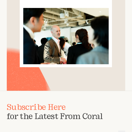
Subscribe Here
for the Latest From Coral