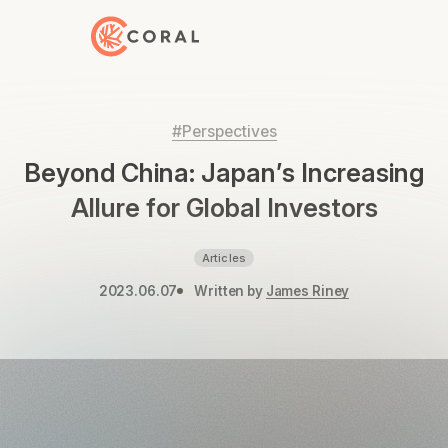
Back to Home
#Perspectives
Beyond China: Japan’s Increasing
Allure for Global Investors
Articles
2023.06.07
Written by
James Riney