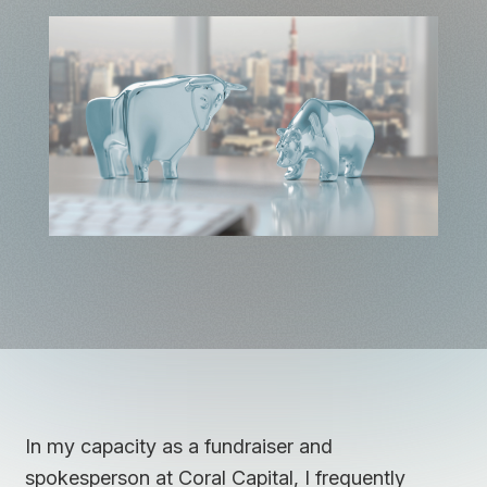
In my capacity as a fundraiser and
spokesperson at Coral Capital, I frequently