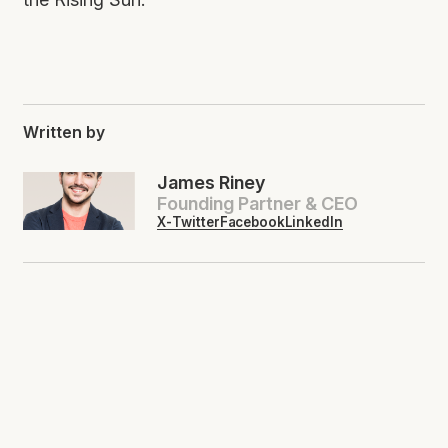
Written by
James Riney
Founding Partner & CEO
X-Twitter
Facebook
LinkedIn