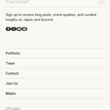
Sign up to receive blog posts, event updates, and curated
insights on Japan and beyond.
Facebook
X
YouTube
Spotify
Portfolio
Team
Contact
Join Us
Media
LP Login