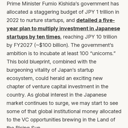
Prime Minister Fumio Kishida’s government has
allocated a staggering budget of JPY 1 trillion in
2022 to nurture startups, and
detailed a five-
year plan to multiply investment in Japanese
startups by ten times
, reaching JPY 10 trillion
by FY2027 (~$100 billion). The government’s
ambition is to incubate at least 100 “unicorns.”
This bold blueprint, combined with the
burgeoning vitality of Japan’s startup
ecosystem, could herald an exciting new
chapter of venture capital investment in the
country. As global interest in the Japanese
market continues to surge, we may start to see
some of that global institutional money allocated
to the VC opportunities brewing in the Land of
the Rising Sun.