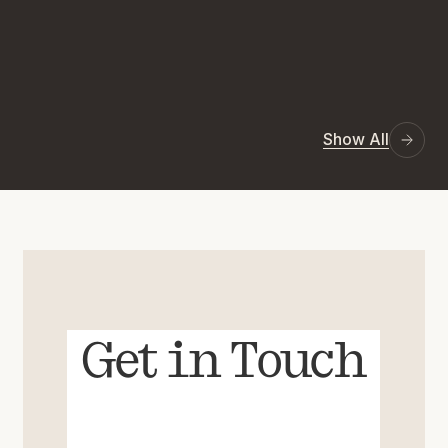
Show All
Get in Touch