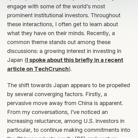
engage with some of the world’s most
prominent institutional investors. Throughout
these interactions, I often get to learn about
what they have on their minds. Recently, a
common theme stands out among these
discussions: a growing interest in investing in
Japan (
I spoke about this briefly in a recent
article on TechCrunch
).
The shift towards Japan appears to be propelled
by several converging factors. Firstly, a
pervasive move away from China is apparent.
From my conversations, I’ve noticed an
increasing reluctance, among U.S. investors in
particular, to continue making commitments into