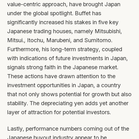
value-centric approach, have brought Japan
under the global spotlight. Buffet has
significantly increased his stakes in five key
Japanese trading houses, namely Mitsubishi,
Mitsui., Itochu, Marubeni, and Sumitomo.
Furthermore, his long-term strategy, coupled
with indications of future investments in Japan,
signals strong faith in the Japanese market.
These actions have drawn attention to the
investment opportunities in Japan, a country
that not only shows potential for growth but also
stability. The depreciating yen adds yet another
layer of attraction for potential investors.
Lastly, performance numbers coming out of the
Japanese buyout industry appear to be