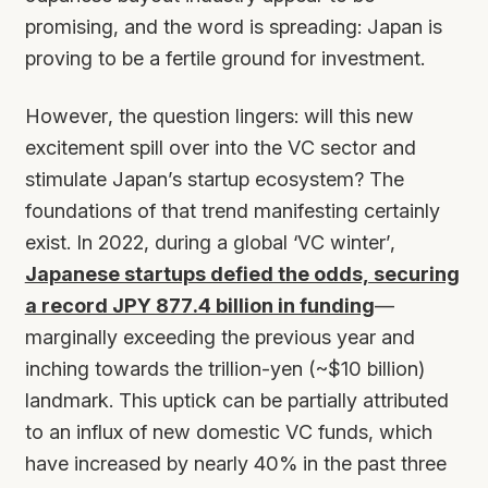
promising, and the word is spreading: Japan is
proving to be a fertile ground for investment.
However, the question lingers: will this new
excitement spill over into the VC sector and
stimulate Japan’s startup ecosystem? The
foundations of that trend manifesting certainly
exist. In 2022, during a global ‘VC winter’,
Japanese startups defied the odds, securing
a record JPY 877.4 billion in funding
—
marginally exceeding the previous year and
inching towards the trillion-yen (~$10 billion)
landmark. This uptick can be partially attributed
to an influx of new domestic VC funds, which
have increased by nearly 40% in the past three