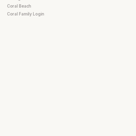
Coral Beach
Coral Family Login