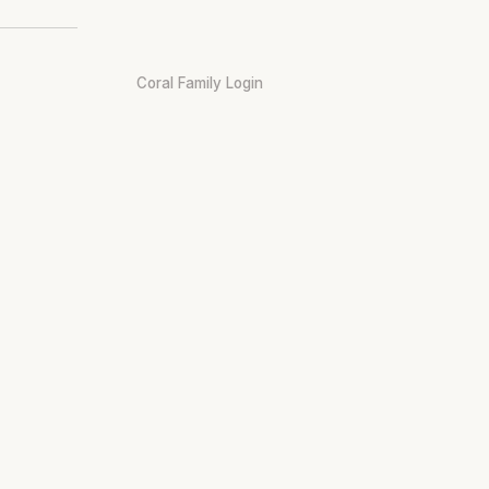
Coral Family Login