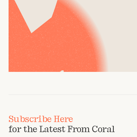
Subscribe Here
for the Latest From Coral