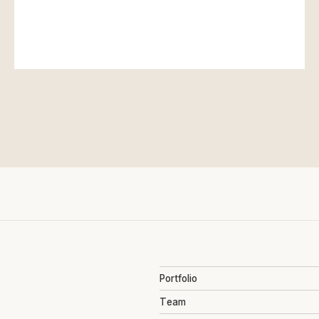
Portfolio
Team