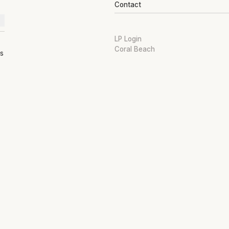
Contact
LP Login
Coral Beach
ts