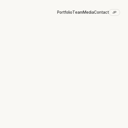
Portfolio
Team
Media
Contact
JP