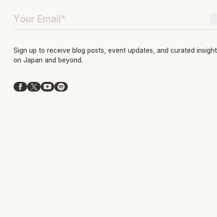
Sign up to receive blog posts, event updates, and curated insigh
on Japan and beyond.
Facebook
X
YouTube
Spotify