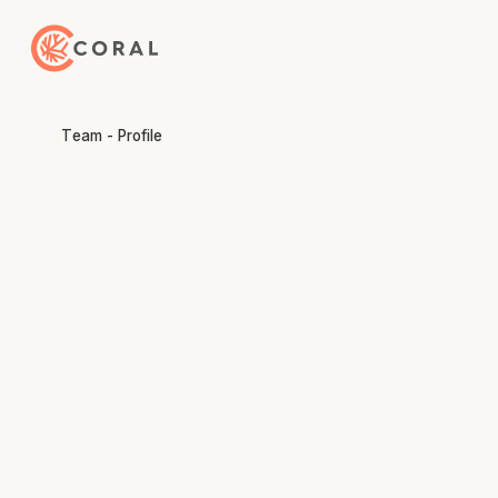
Back to Home
Team - Profile