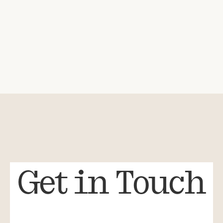
Get in Touch