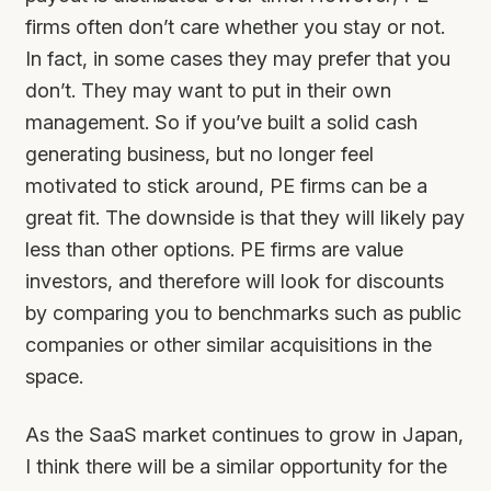
firms often don’t care whether you stay or not.
In fact, in some cases they may prefer that you
don’t. They may want to put in their own
management. So if you’ve built a solid cash
generating business, but no longer feel
motivated to stick around, PE firms can be a
great fit. The downside is that they will likely pay
less than other options. PE firms are value
investors, and therefore will look for discounts
by comparing you to benchmarks such as public
companies or other similar acquisitions in the
space.
As the SaaS market continues to grow in Japan,
I think there will be a similar opportunity for the