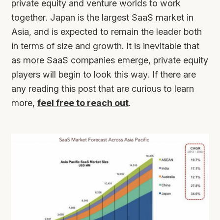
private equity and venture worlds to work
together. Japan is the largest SaaS market in
Asia, and is expected to remain the leader both
in terms of size and growth. It is inevitable that
as more SaaS companies emerge, private equity
players will begin to look this way. If there are
any reading this post that are curious to learn
more,
feel free to reach out
.