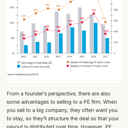
From a founder’s perspective, there are also
some advantages to selling to a PE firm. When
you sell to a big company, they often want you
to stay, so they’ll structure the deal so that your
payout is distributed over time. However, PE