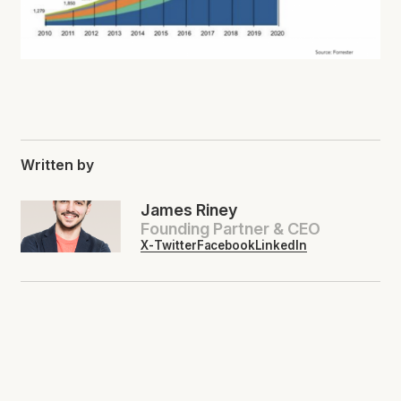
Written by
James Riney
Founding Partner & CEO
X-Twitter
Facebook
LinkedIn