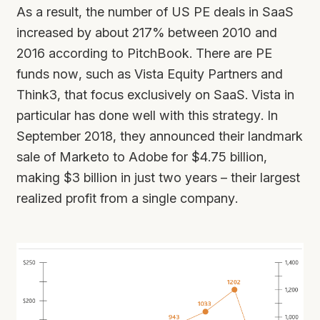
As a result, the number of US PE deals in SaaS
increased by about 217% between 2010 and
2016 according to PitchBook. There are PE
funds now, such as Vista Equity Partners and
Think3, that focus exclusively on SaaS. Vista in
particular has done well with this strategy. In
September 2018, they announced their landmark
sale of Marketo to Adobe for $4.75 billion,
making $3 billion in just two years – their largest
realized profit from a single company.