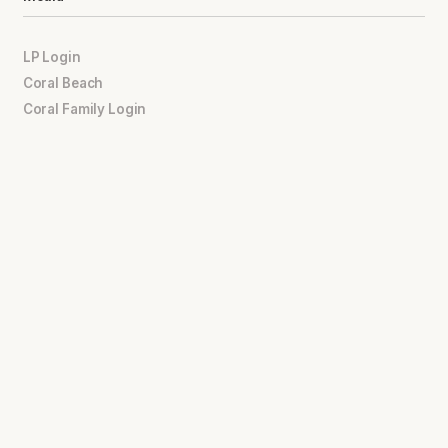
LP Login
Coral Beach
Coral Family Login