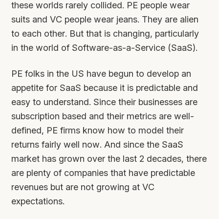
these worlds rarely collided. PE people wear
suits and VC people wear jeans. They are alien
to each other. But that is changing, particularly
in the world of Software-as-a-Service (SaaS).
PE folks in the US have begun to develop an
appetite for SaaS because it is predictable and
easy to understand. Since their businesses are
subscription based and their metrics are well-
defined, PE firms know how to model their
returns fairly well now. And since the SaaS
market has grown over the last 2 decades, there
are plenty of companies that have predictable
revenues but are not growing at VC
expectations.