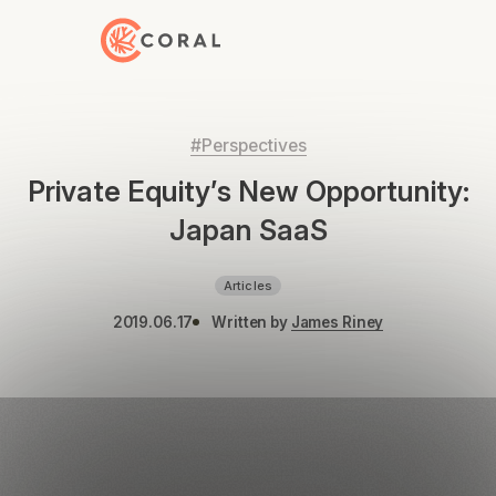
Back to Home
#Perspectives
Private Equity’s New Opportunity:
Japan SaaS
Articles
2019.06.17
Written by
James Riney