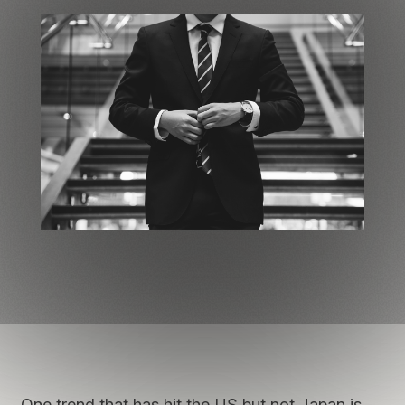
One trend that has hit the US but not Japan is