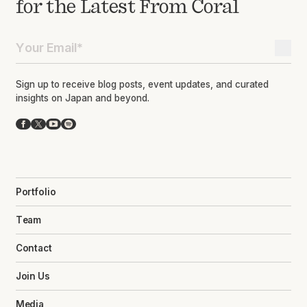
for the Latest From Coral
Sign up to receive blog posts, event updates, and curated
insights on Japan and beyond.
Facebook
X
YouTube
Spotify
Portfolio
Team
Contact
Join Us
Media