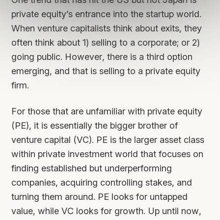
private equity’s entrance into the startup world.
When venture capitalists think about exits, they
often think about 1) selling to a corporate; or 2)
going public. However, there is a third option
emerging, and that is selling to a private equity
firm.
For those that are unfamiliar with private equity
(PE), it is essentially the bigger brother of
venture capital (VC). PE is the larger asset class
within private investment world that focuses on
finding established but underperforming
companies, acquiring controlling stakes, and
turning them around. PE looks for untapped
value, while VC looks for growth. Up until now,