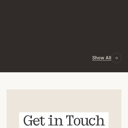
Show All
Get in Touch