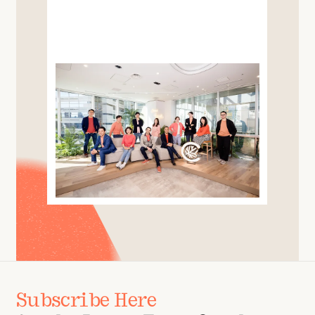
Subscribe Here