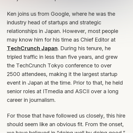
Ken joins us from Google, where he was the
industry head of startups and strategic
relationships in Japan. However, most people
may know him for his time as Chief Editor at
TechCrunch Japan
. During his tenure, he
tripled traffic in less than five years, and grew
the TechCrunch Tokyo conference to over
2500 attendees, making it the largest startup
event in Japan at the time. Prior to that, he held
senior roles at ITmedia and ASCII over a long
career in journalism.
For those that have followed us closely, this hire
should seem like an obvious fit. From the onset,
we have believed in “doing well by doing good.”