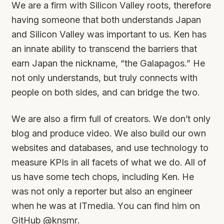
We are a firm with Silicon Valley roots, therefore
having someone that both understands Japan
and Silicon Valley was important to us. Ken has
an innate ability to transcend the barriers that
earn Japan the nickname, “the Galapagos.” He
not only understands, but truly connects with
people on both sides, and can bridge the two.
We are also a firm full of creators. We don’t only
blog and produce video. We also build our own
websites and databases, and use technology to
measure KPIs in all facets of what we do. All of
us have some tech chops, including Ken. He
was not only a reporter but also an engineer
when he was at ITmedia. You can find him on
GitHub
@knsmr
.