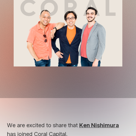
We are excited to share that
Ken Nishimura
has joined Coral Capital.