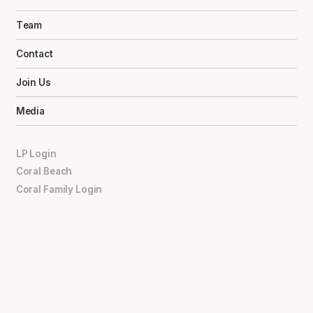
Team
Contact
Join Us
Media
LP Login
Coral Beach
Coral Family Login