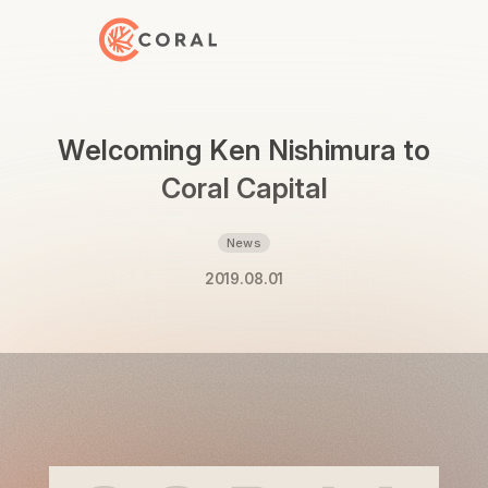
Back to Home
Welcoming Ken Nishimura to
Coral Capital
News
2019.08.01