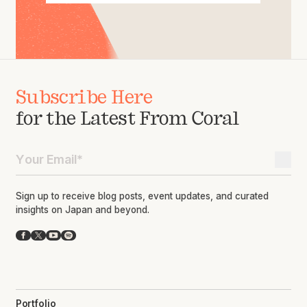
Subscribe Here
for the Latest From Coral
Sign up to receive blog posts, event updates, and curated
insights on Japan and beyond.
Facebook
X
YouTube
Spotify
Portfolio