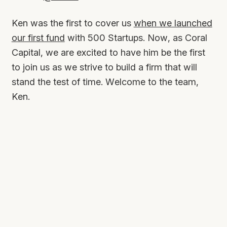
Ken was the first to cover us
when we launched
our first fund
with 500 Startups. Now, as Coral
Capital, we are excited to have him be the first
to join us as we strive to build a firm that will
stand the test of time. Welcome to the team,
Ken.