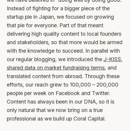
Instead of fighting for a bigger piece of the
startup pie in Japan, we focused on growing
that pie for everyone. Part of that meant
delivering high quality content to local founders
and stakeholders, so that more would be armed
with the knowledge to succeed. In parallel with
our regular blogging, we introduced the
J-KISS
,
shared data on market fundraising terms
, and
translated content from abroad. Through these
efforts, our reach grew to 100,000 – 200,000
people per week on Facebook and Twitter.
Content has always been in our DNA, so it is
only natural that we now bring on a true
professional as we build up Coral Capital.