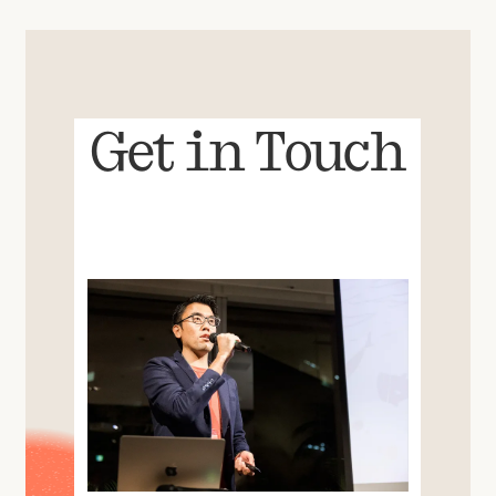
Get in Touch