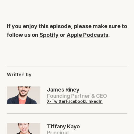
If you enjoy this episode, please make sure to
follow us on
Spotify
or
Apple Podcasts
.
Written by
James Riney
Founding Partner & CEO
X-Twitter
Facebook
LinkedIn
Tiffany Kayo
Principal