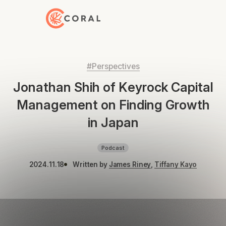
Back to Home
#Perspectives
Jonathan Shih of Keyrock Capital
Management on Finding Growth
in Japan
Podcast
2024.11.18
Written by
James Riney
,
Tiffany Kayo