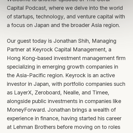
Capital Podcast, where we delve into the world
of startups, technology, and venture capital with
a focus on Japan and the broader Asia region.
Our guest today is Jonathan Shih, Managing
Partner at Keyrock Capital Management, a
Hong Kong-based investment management firm
specializing in emerging growth companies in
the Asia-Pacific region. Keyrock is an active
investor in Japan, with portfolio companies such
as LayerX, Zeroboard, Nealle, and Timee,
alongside public investments in companies like
MoneyForward. Jonathan brings a wealth of
experience in finance, having started his career
at Lehman Brothers before moving on to roles