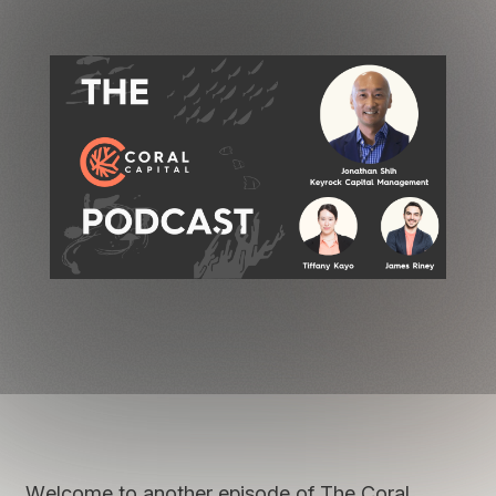
Welcome to another episode of The Coral