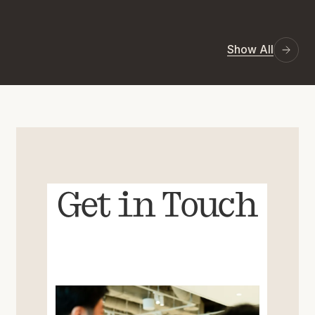
Show All
Get in Touch