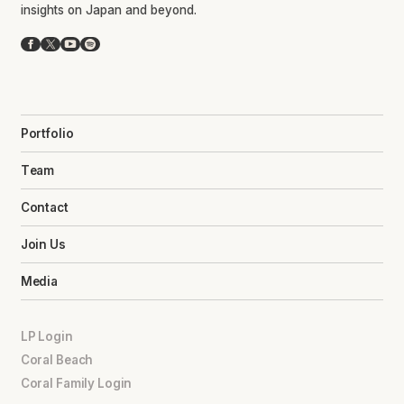
insights on Japan and beyond.
Facebook
X
YouTube
Spotify
Portfolio
Team
Contact
Join Us
Media
LP Login
Coral Beach
Coral Family Login