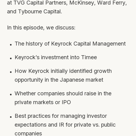
at TVG Capital Partners, McKinsey, Ward Ferry,
and Tybourne Capital.
In this episode, we discuss:
The history of Keyrock Capital Management
Keyrock’s investment into Timee
How Keyrock initially identified growth
opportunity in the Japanese market
Whether companies should raise in the
private markets or IPO
Best practices for managing investor
expectations and IR for private vs. public
companies