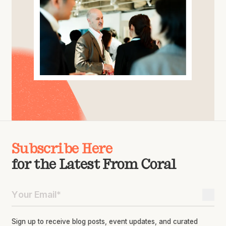
Subscribe Here
for the Latest From Coral
Sign up to receive blog posts, event updates, and curated