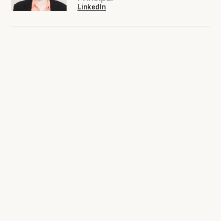
LinkedIn