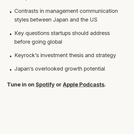
Contrasts in management communication
styles between Japan and the US
Key questions startups should address
before going global
Keyrock’s investment thesis and strategy
Japan’s overlooked growth potential
Tune in on
Spotify
or
Apple Podcasts
.