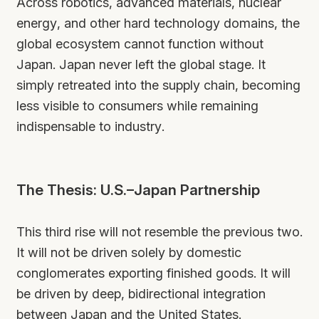
Across robotics, advanced materials, nuclear
energy, and other hard technology domains, the
global ecosystem cannot function without
Japan. Japan never left the global stage. It
simply retreated into the supply chain, becoming
less visible to consumers while remaining
indispensable to industry.
The Thesis: U.S.–Japan Partnership
This third rise will not resemble the previous two.
It will not be driven solely by domestic
conglomerates exporting finished goods. It will
be driven by deep, bidirectional integration
between Japan and the United States.