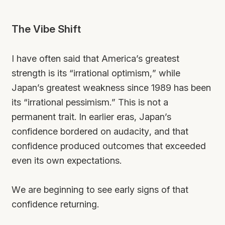
The Vibe Shift
I have often said that America’s greatest
strength is its “irrational optimism,” while
Japan’s greatest weakness since 1989 has been
its “irrational pessimism.” This is not a
permanent trait. In earlier eras, Japan’s
confidence bordered on audacity, and that
confidence produced outcomes that exceeded
even its own expectations.
We are beginning to see early signs of that
confidence returning.