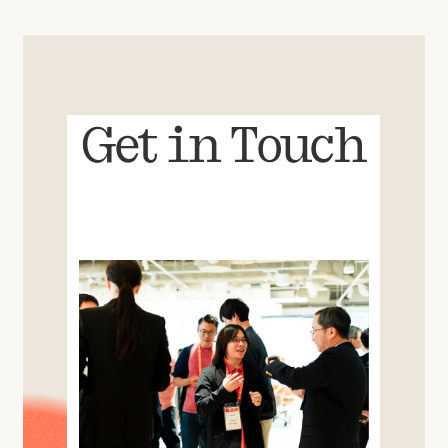
Get in Touch