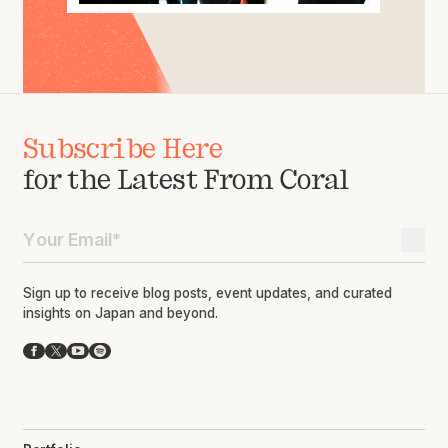
Subscribe Here
for the Latest From Coral
Sign up to receive blog posts, event updates, and curated
insights on Japan and beyond.
Facebook
X
YouTube
Spotify