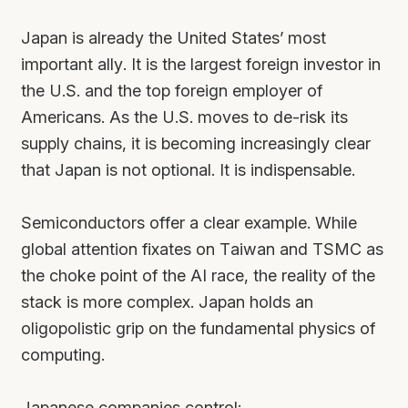
Japan is already the United States’ most
important ally. It is the largest foreign investor in
the U.S. and the top foreign employer of
Americans. As the U.S. moves to de-risk its
supply chains, it is becoming increasingly clear
that Japan is not optional. It is indispensable.
Semiconductors offer a clear example. While
global attention fixates on Taiwan and TSMC as
the choke point of the AI race, the reality of the
stack is more complex. Japan holds an
oligopolistic grip on the fundamental physics of
computing.
Japanese companies control: