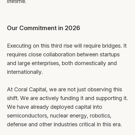
lifetime.
Our Commitment in 2026
Executing on this third rise will require bridges. It
requires close collaboration between startups
and large enterprises, both domestically and
internationally.
At Coral Capital, we are not just observing this
shift. We are actively funding it and supporting it.
We have already deployed capital into
semiconductors, nuclear energy, robotics,
defense and other industries critical in this era.