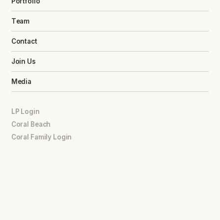
Portfolio
Team
Contact
Join Us
Media
LP Login
Coral Beach
Coral Family Login