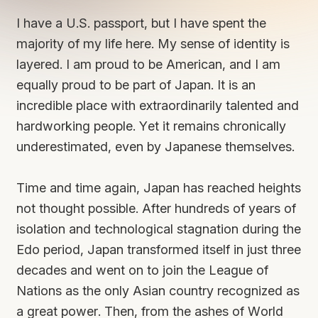
I have a U.S. passport, but I have spent the
majority of my life here. My sense of identity is
layered. I am proud to be American, and I am
equally proud to be part of Japan. It is an
incredible place with extraordinarily talented and
hardworking people. Yet it remains chronically
underestimated, even by Japanese themselves.
Time and time again, Japan has reached heights
not thought possible. After hundreds of years of
isolation and technological stagnation during the
Edo period, Japan transformed itself in just three
decades and went on to join the League of
Nations as the only Asian country recognized as
a great power. Then, from the ashes of World