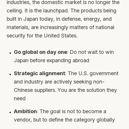
industries, the domestic market is no longer the
ceiling. It is the launchpad. The products being
built in Japan today, in defense, energy, and
materials, are increasingly matters of national
security for the United States.
Go global on day one
: Do not wait to win
Japan before expanding abroad
Strategic alignment
: The U.S. government
and industry are actively seeking non-
Chinese suppliers. You are the solution they
need
Ambition
: The goal is not to become a
vendor, but to define the category globally