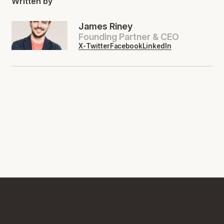
Written by
James Riney
Founding Partner & CEO
X-Twitter
Facebook
LinkedIn