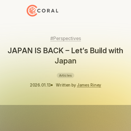
Back to Home
#Perspectives
JAPAN IS BACK – Let’s Build with
Japan
Articles
2026.01.13
Written by
James Riney