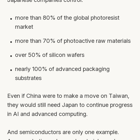
more than 80% of the global photoresist
market
more than 70% of photoactive raw materials
over 50% of silicon wafers
nearly 100% of advanced packaging
substrates
Even if China were to make a move on Taiwan,
they would still need Japan to continue progress
in AI and advanced computing.
And semiconductors are only one example.