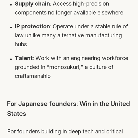
Supply chain
: Access high-precision
components no longer available elsewhere
IP protection
: Operate under a stable rule of
law unlike many alternative manufacturing
hubs
Talent
: Work with an engineering workforce
grounded in “monozukuri,” a culture of
craftsmanship
For Japanese founders: Win in the United
States
For founders building in deep tech and critical