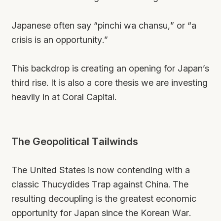
Japanese often say “pinchi wa chansu,” or “a
crisis is an opportunity.”
This backdrop is creating an opening for Japan’s
third rise. It is also a core thesis we are investing
heavily in at Coral Capital.
The Geopolitical Tailwinds
The United States is now contending with a
classic Thucydides Trap against China. The
resulting decoupling is the greatest economic
opportunity for Japan since the Korean War.