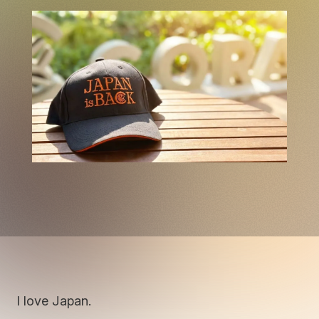
I love Japan.