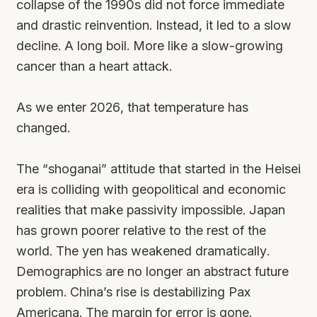
collapse of the 1990s did not force immediate
and drastic reinvention. Instead, it led to a slow
decline. A long boil. More like a slow-growing
cancer than a heart attack.
As we enter 2026, that temperature has
changed.
The “shoganai” attitude that started in the Heisei
era is colliding with geopolitical and economic
realities that make passivity impossible. Japan
has grown poorer relative to the rest of the
world. The yen has weakened dramatically.
Demographics are no longer an abstract future
problem. China’s rise is destabilizing Pax
Americana. The margin for error is gone.