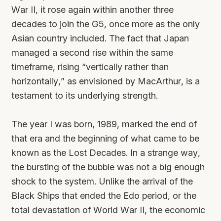
War II, it rose again within another three
decades to join the G5, once more as the only
Asian country included. The fact that Japan
managed a second rise within the same
timeframe, rising “vertically rather than
horizontally,” as envisioned by MacArthur, is a
testament to its underlying strength.
The year I was born, 1989, marked the end of
that era and the beginning of what came to be
known as the Lost Decades. In a strange way,
the bursting of the bubble was not a big enough
shock to the system. Unlike the arrival of the
Black Ships that ended the Edo period, or the
total devastation of World War II, the economic