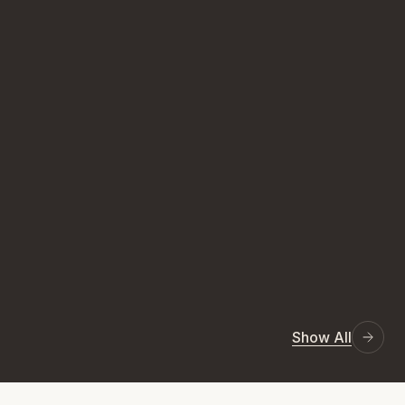
Show All