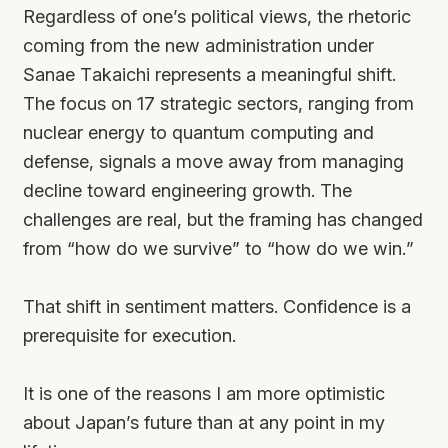
Regardless of one’s political views, the rhetoric
coming from the new administration under
Sanae Takaichi represents a meaningful shift.
The focus on 17 strategic sectors, ranging from
nuclear energy to quantum computing and
defense, signals a move away from managing
decline toward engineering growth. The
challenges are real, but the framing has changed
from “how do we survive” to “how do we win.”
That shift in sentiment matters. Confidence is a
prerequisite for execution.
It is one of the reasons I am more optimistic
about Japan’s future than at any point in my