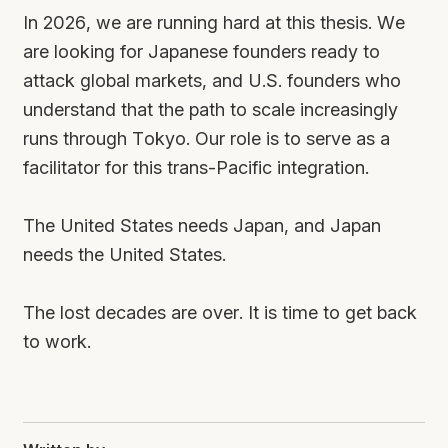
In 2026, we are running hard at this thesis. We
are looking for Japanese founders ready to
attack global markets, and U.S. founders who
understand that the path to scale increasingly
runs through Tokyo. Our role is to serve as a
facilitator for this trans-Pacific integration.
The United States needs Japan, and Japan
needs the United States.
The lost decades are over. It is time to get back
to work.