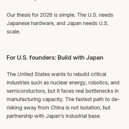
Our thesis for 2026 is simple. The U.S. needs
Japanese hardware, and Japan needs U.S.
scale.
For U.S. founders: Build with Japan
The United States wants to rebuild critical
industries such as nuclear energy, robotics, and
semiconductors, but it faces real bottlenecks in
manufacturing capacity. The fastest path to de-
risking away from China is not isolation, but
partnership with Japan’s industrial base.