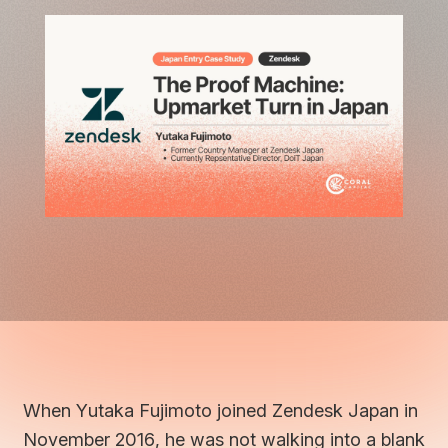
When Yutaka Fujimoto joined Zendesk Japan in
November 2016, he was not walking into a blank