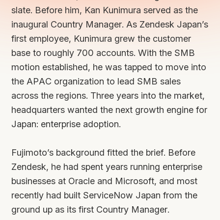
slate. Before him, Kan Kunimura served as the
inaugural Country Manager. As Zendesk Japan’s
first employee, Kunimura grew the customer
base to roughly 700 accounts. With the SMB
motion established, he was tapped to move into
the APAC organization to lead SMB sales
across the regions. Three years into the market,
headquarters wanted the next growth engine for
Japan: enterprise adoption.
Fujimoto’s background fitted the brief. Before
Zendesk, he had spent years running enterprise
businesses at Oracle and Microsoft, and most
recently had built ServiceNow Japan from the
ground up as its first Country Manager.