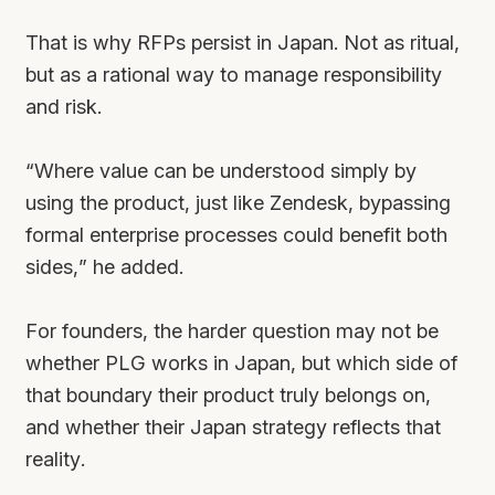
That is why RFPs persist in Japan. Not as ritual,
but as a rational way to manage responsibility
and risk.
“Where value can be understood simply by
using the product, just like Zendesk, bypassing
formal enterprise processes could benefit both
sides,” he added.
For founders, the harder question may not be
whether PLG works in Japan, but which side of
that boundary their product truly belongs on,
and whether their Japan strategy reflects that
reality.