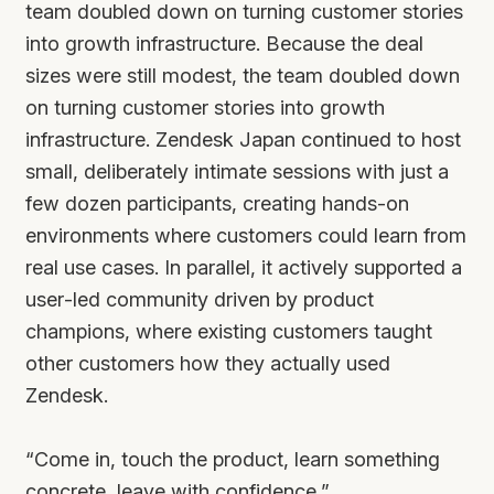
team doubled down on turning customer stories
into growth infrastructure. Because the deal
sizes were still modest, the team doubled down
on turning customer stories into growth
infrastructure. Zendesk Japan continued to host
small, deliberately intimate sessions with just a
few dozen participants, creating hands-on
environments where customers could learn from
real use cases. In parallel, it actively supported a
user-led community driven by product
champions, where existing customers taught
other customers how they actually used
Zendesk.
“Come in, touch the product, learn something
concrete, leave with confidence.”