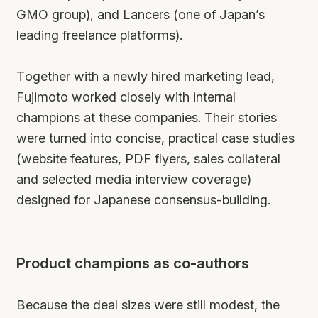
GMO group), and Lancers (one of Japan’s
leading freelance platforms).
Together with a newly hired marketing lead,
Fujimoto worked closely with internal
champions at these companies. Their stories
were turned into concise, practical case studies
(website features, PDF flyers, sales collateral
and selected media interview coverage)
designed for Japanese consensus-building.
Product champions as co-authors
Because the deal sizes were still modest, the