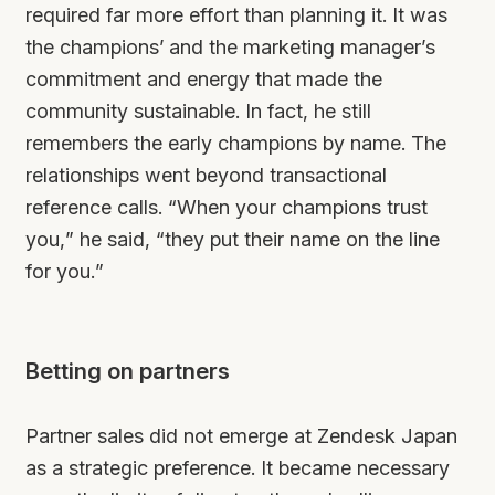
required far more effort than planning it. It was
the champions’ and the marketing manager’s
commitment and energy that made the
community sustainable. In fact, he still
remembers the early champions by name. The
relationships went beyond transactional
reference calls. “When your champions trust
you,” he said, “they put their name on the line
for you.”
Betting on partners
Partner sales did not emerge at Zendesk Japan
as a strategic preference. It became necessary