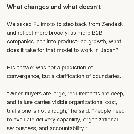
What changes and what doesn’t
We asked Fujimoto to step back from Zendesk
and reflect more broadly: as more B2B
companies lean into product-led growth, what
does it take for that model to work in Japan?
His answer was not a prediction of
convergence, but a clarification of boundaries.
“When buyers are large, requirements are deep,
and failure carries visible organizational cost,
trial alone is not enough,” he said. “People need
to evaluate delivery capability, organizational
seriousness, and accountability.”