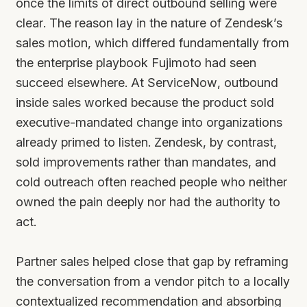
once the limits of direct outbound selling were
clear. The reason lay in the nature of Zendesk’s
sales motion, which differed fundamentally from
the enterprise playbook Fujimoto had seen
succeed elsewhere. At ServiceNow, outbound
inside sales worked because the product sold
executive-mandated change into organizations
already primed to listen. Zendesk, by contrast,
sold improvements rather than mandates, and
cold outreach often reached people who neither
owned the pain deeply nor had the authority to
act.
Partner sales helped close that gap by reframing
the conversation from a vendor pitch to a locally
contextualized recommendation and absorbing