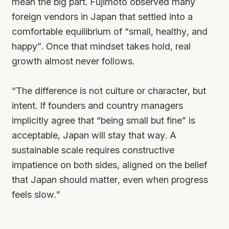
mean the
big
part. Fujimoto observed many
foreign vendors in Japan that settled into a
comfortable equilibrium of “small, healthy, and
happy”. Once that mindset takes hold, real
growth almost never follows.
“The difference is not culture or character, but
intent. If founders and country managers
implicitly agree that “being small but fine” is
acceptable, Japan will stay that way. A
sustainable scale requires constructive
impatience on both sides, aligned on the belief
that Japan should matter, even when progress
feels slow.”