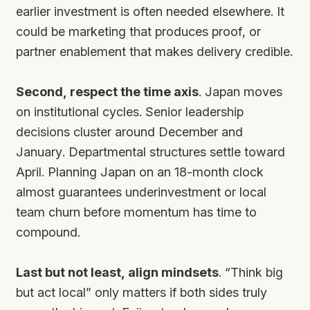
earlier investment is often needed elsewhere. It
could be marketing that produces proof, or
partner enablement that makes delivery credible.
Second, respect the time axis
. Japan moves
on institutional cycles. Senior leadership
decisions cluster around December and
January. Departmental structures settle toward
April. Planning Japan on an 18-month clock
almost guarantees underinvestment or local
team churn before momentum has time to
compound.
Last but not least, align mindsets
. “Think big
but act local” only matters if both sides truly