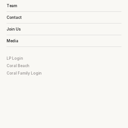
Team
Contact
Join Us
Media
LP Login
Coral Beach
Coral Family Login