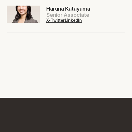
Haruna Katayama
Senior Associate
X-Twitter
LinkedIn