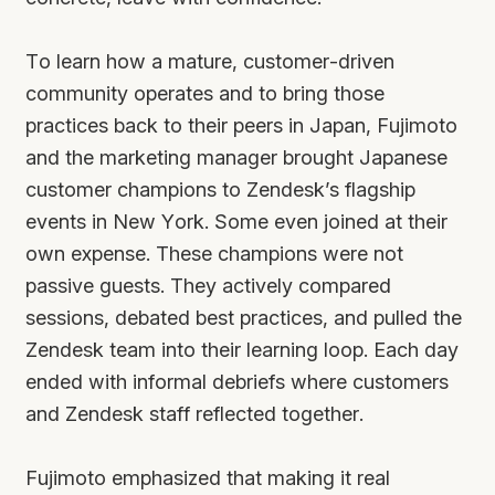
To learn how a mature, customer-driven
community operates and to bring those
practices back to their peers in Japan, Fujimoto
and the marketing manager brought Japanese
customer champions to Zendesk’s flagship
events in New York. Some even joined at their
own expense. These champions were not
passive guests. They actively compared
sessions, debated best practices, and pulled the
Zendesk team into their learning loop. Each day
ended with informal debriefs where customers
and Zendesk staff reflected together.
Fujimoto emphasized that making it real