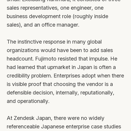
sales representatives, one engineer, one
business development role (roughly inside
sales), and an office manager.
The instinctive response in many global
organizations would have been to add sales
headcount. Fujimoto resisted that impulse. He
had learned that upmarket in Japan is often a
credibility problem. Enterprises adopt when there
is visible proof that choosing the vendor is a
defensible decision, internally, reputationally,
and operationally.
At Zendesk Japan, there were no widely
referenceable Japanese enterprise case studies