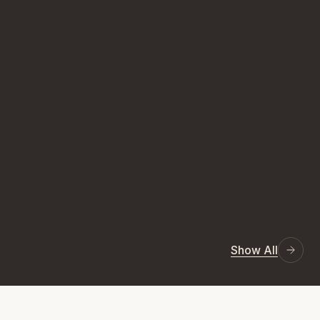
Show All