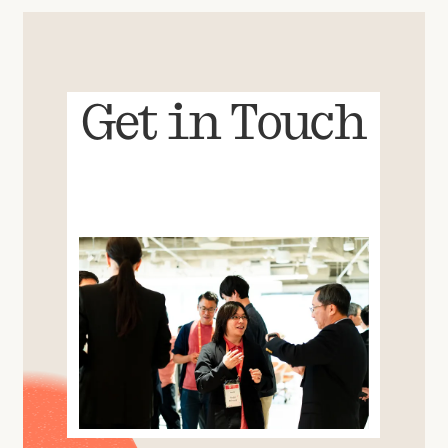
Get in Touch