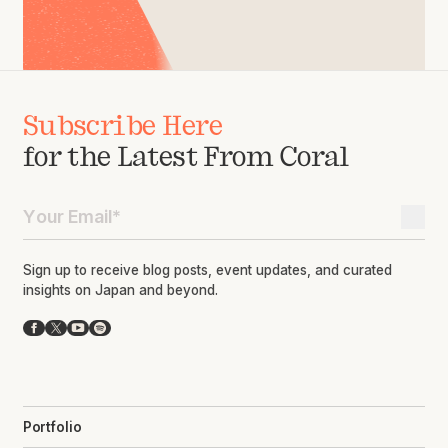
Subscribe Here
for the Latest From Coral
Sign up to receive blog posts, event updates, and curated
insights on Japan and beyond.
Facebook
X
YouTube
Spotify
Portfolio