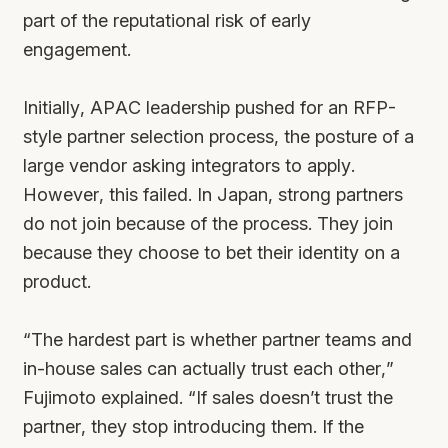
part of the reputational risk of early
engagement.
Initially, APAC leadership pushed for an RFP-
style partner selection process, the posture of a
large vendor asking integrators to apply.
However, this failed. In Japan, strong partners
do not join because of the process. They join
because they choose to bet their identity on a
product.
“The hardest part is whether partner teams and
in-house sales can actually trust each other,”
Fujimoto explained. “If sales doesn’t trust the
partner, they stop introducing them. If the