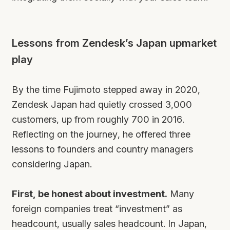
Lessons from Zendesk’s Japan upmarket
play
By the time Fujimoto stepped away in 2020,
Zendesk Japan had quietly crossed 3,000
customers, up from roughly 700 in 2016.
Reflecting on the journey, he offered three
lessons to founders and country managers
considering Japan.
First, be honest about investment.
Many
foreign companies treat “investment” as
headcount, usually sales headcount. In Japan,