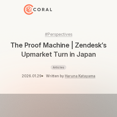
Back to Home
#Perspectives
The Proof Machine | Zendesk’s
Upmarket Turn in Japan
Articles
2026.01.29
Written by
Haruna Katayama