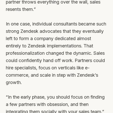
partner throws everything over the wall, sales
resents them.”
In one case, individual consultants became such
strong Zendesk advocates that they eventually
left to form a company dedicated almost
entirely to Zendesk implementations. That
professionalization changed the dynamic. Sales
could confidently hand off work. Partners could
hire specialists, focus on verticals like e-
commerce, and scale in step with Zendesk’s
growth.
“In the early phase, you should focus on finding
a few partners with obsession, and then
integrating them socially with your sales team.”