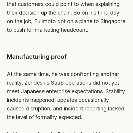
that customers could point to when explaining
their decision up the chain. So on his third day
on the job, Fujimoto got on a plane to Singapore
to push for marketing headcount.
Manufacturing proof
At the same time, he was confronting another
reality. Zendesk’s SaaS operations did not yet
meet Japanese enterprise expectations. Stability
incidents happened, updates occasionally
caused disruption, and incident reporting lacked
the level of formality expected.