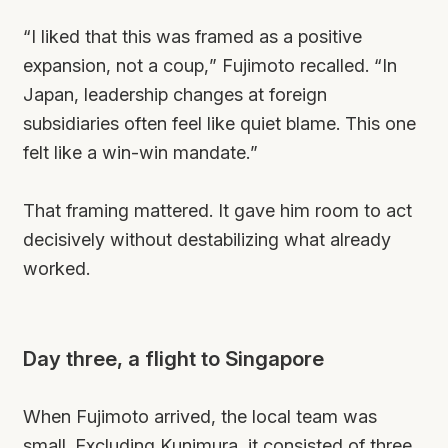
“I liked that this was framed as a positive
expansion, not a coup,” Fujimoto recalled. “In
Japan, leadership changes at foreign
subsidiaries often feel like quiet blame. This one
felt like a win-win mandate.”
That framing mattered. It gave him room to act
decisively without destabilizing what already
worked.
Day three, a flight to Singapore
When Fujimoto arrived, the local team was
small. Excluding Kunimura, it consisted of three