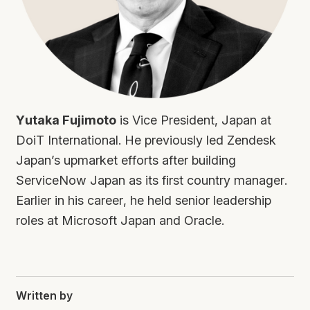
Yutaka Fujimoto
is Vice President, Japan at
DoiT International. He previously led Zendesk
Japan’s upmarket efforts after building
ServiceNow Japan as its first country manager.
Earlier in his career, he held senior leadership
roles at Microsoft Japan and Oracle.
Written by