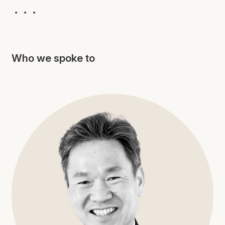
・・・
Who we spoke to