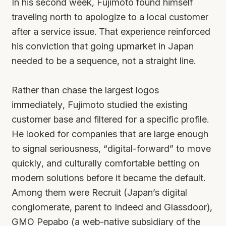
In his second week, Fujimoto found himself
traveling north to apologize to a local customer
after a service issue. That experience reinforced
his conviction that going upmarket in Japan
needed to be a sequence, not a straight line.
Rather than chase the largest logos
immediately, Fujimoto studied the existing
customer base and filtered for a specific profile.
He looked for companies that are large enough
to signal seriousness, “digital-forward” to move
quickly, and culturally comfortable betting on
modern solutions before it became the default.
Among them were Recruit (Japan’s digital
conglomerate, parent to Indeed and Glassdoor),
GMO Pepabo (a web-native subsidiary of the